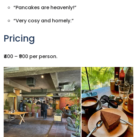
“Pancakes are heavenly!”
“Very cosy and homely.”
Pricing
₹400 – ₹900 per person.