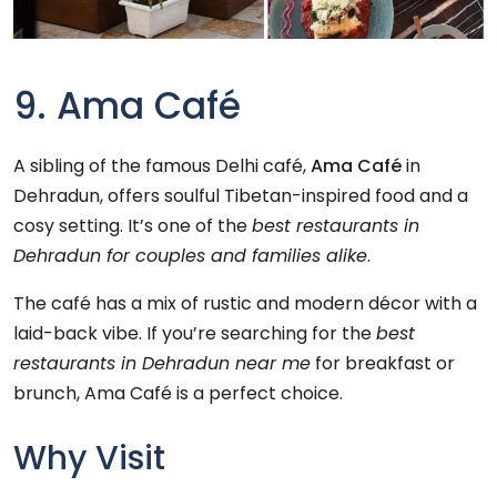
9. Ama Café
A sibling of the famous Delhi café,
Ama Café
in
Dehradun, offers soulful Tibetan-inspired food and a
cosy setting. It’s one of the
best restaurants in
Dehradun for couples and families alike
.
The café has a mix of rustic and modern décor with a
laid-back vibe. If you’re searching for the
best
restaurants in Dehradun near me
for breakfast or
brunch, Ama Café is a perfect choice.
Why Visit