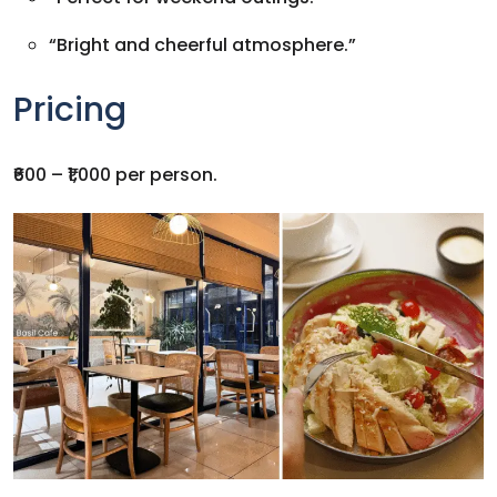
“Bright and cheerful atmosphere.”
Pricing
₹600 – ₹1,000 per person.