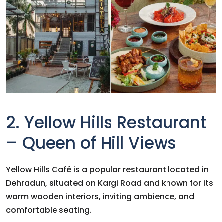
2. Yellow Hills Restaurant
– Queen of Hill Views
Yellow Hills Café is a popular restaurant located in
Dehradun, situated on Kargi Road and known for its
warm wooden interiors, inviting ambience, and
comfortable seating.