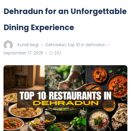
Dehradun for an Unforgettable
Dining Experience
Kunal Negi
Dehradun
,
top 10 in dehradun
September 17, 2025
(0)