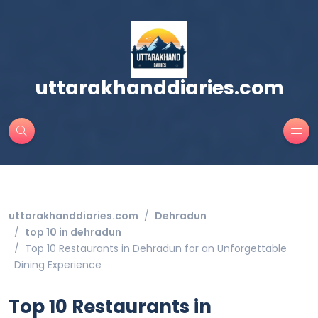
uttarakhanddiaries.com
uttarakhanddiaries.com
Dehradun
top 10 in dehradun
Top 10 Restaurants in Dehradun for an Unforgettable
Dining Experience
Top 10 Restaurants in