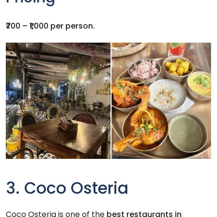
₹700 – ₹1,000 per person.
3. Coco Osteria
Coco Osteria is one of the
best restaurants in