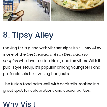
8. Tipsy Alley
Looking for a place with vibrant nightlife?
Tipsy Alley
is one of the
best restaurants in Dehradun for
couples
who love music, drinks, and fun vibes. With its
pub-style setup, it’s popular among youngsters and
professionals for evening hangouts.
The fusion food pairs well with cocktails, making it a
great spot for celebrations and casual parties.
Why Visit