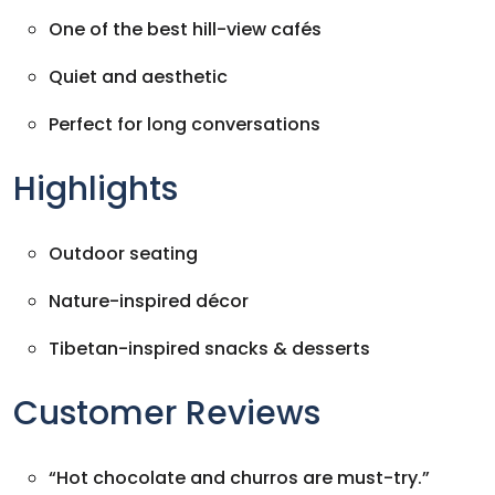
One of the best hill-view cafés
Quiet and aesthetic
Perfect for long conversations
Highlights
Outdoor seating
Nature-inspired décor
Tibetan-inspired snacks & desserts
Customer Reviews
“Hot chocolate and churros are must-try.”