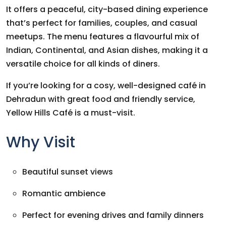
It offers a peaceful, city-based dining experience
that’s perfect for families, couples, and casual
meetups. The menu features a flavourful mix of
Indian, Continental, and Asian dishes, making it a
versatile choice for all kinds of diners.
If you’re looking for a cosy, well-designed café in
Dehradun with great food and friendly service,
Yellow Hills Café is a must-visit.
Why Visit
Beautiful sunset views
Romantic ambience
Perfect for evening drives and family dinners