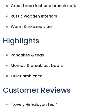
Great breakfast and brunch café
Rustic wooden interiors
Warm & relaxed vibe
Highlights
Pancakes & teas
Momos & breakfast bowls
Quiet ambience
Customer Reviews
“Lovely Himalayan tea.”