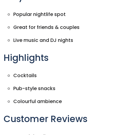
Popular nightlife spot
Great for friends & couples
Live music and DJ nights
Highlights
Cocktails
Pub-style snacks
Colourful ambience
Customer Reviews