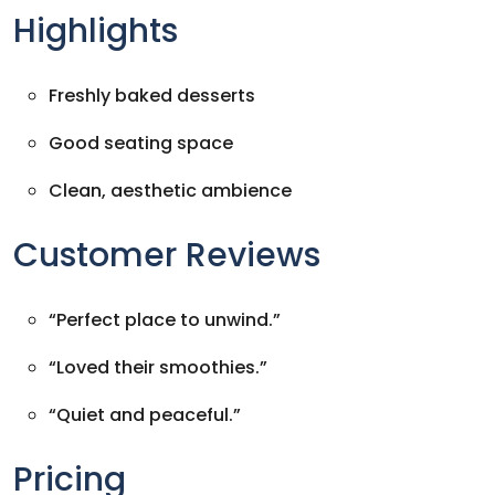
Highlights
Freshly baked desserts
Good seating space
Clean, aesthetic ambience
Customer Reviews
“Perfect place to unwind.”
“Loved their smoothies.”
“Quiet and peaceful.”
Pricing