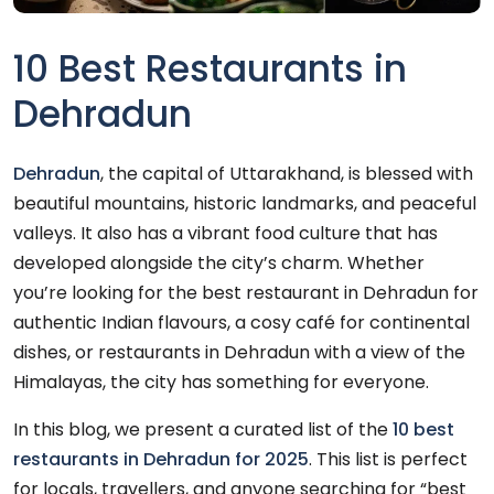
10 Best Restaurants in
Dehradun
Dehradun
, the capital of Uttarakhand, is blessed with
beautiful mountains, historic landmarks, and peaceful
valleys. It also has a vibrant food culture that has
developed alongside the city’s charm. Whether
you’re looking for the best restaurant in Dehradun for
authentic Indian flavours, a cosy café for continental
dishes, or restaurants in Dehradun with a view of the
Himalayas, the city has something for everyone.
In this blog, we present a curated list of the
10 best
restaurants in Dehradun for 2025
. This list is perfect
for locals, travellers, and anyone searching for “best