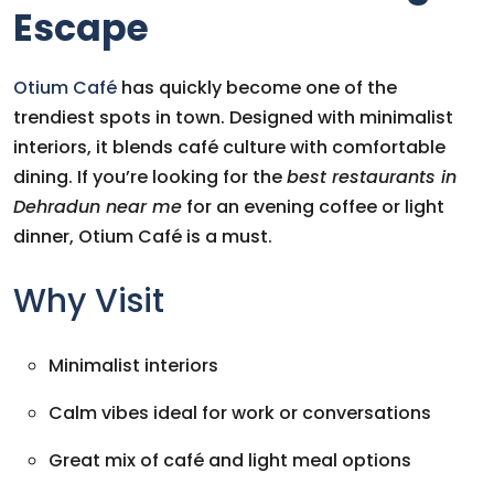
Escape
Otium Café
has quickly become one of the
trendiest spots in town. Designed with minimalist
interiors, it blends café culture with comfortable
dining. If you’re looking for the
best restaurants in
Dehradun near me
for an evening coffee or light
dinner, Otium Café is a must.
Why Visit
Minimalist interiors
Calm vibes ideal for work or conversations
Great mix of café and light meal options