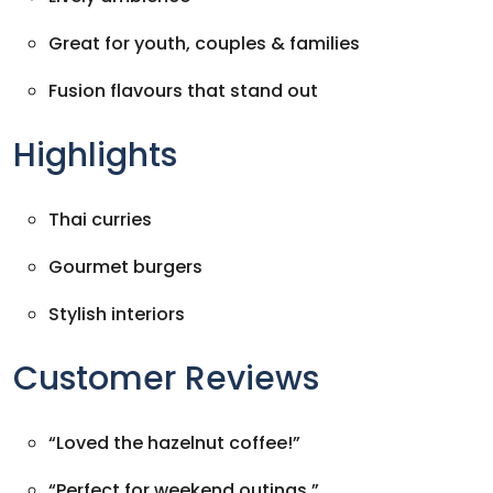
Great for youth, couples & families
Fusion flavours that stand out
Highlights
Thai curries
Gourmet burgers
Stylish interiors
Customer Reviews
“Loved the hazelnut coffee!”
“Perfect for weekend outings.”