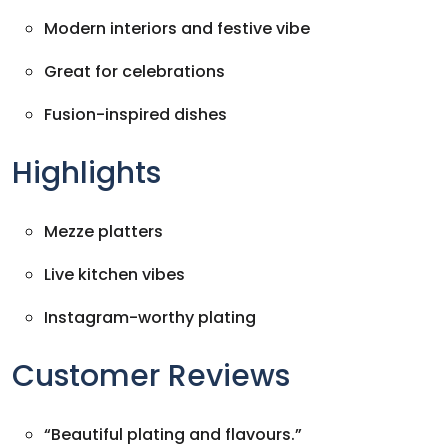
Modern interiors and festive vibe
Great for celebrations
Fusion-inspired dishes
Highlights
Mezze platters
Live kitchen vibes
Instagram-worthy plating
Customer Reviews
“Beautiful plating and flavours.”