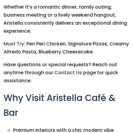
Whether it’s a romantic dinner, family outing,
business meeting or a lively weekend hangout,
Aristella consistently delivers an exceptional dining
experience.
Must Try:
Peri Peri Chicken, Signature Pizzas, Creamy
Alfredo Pasta, Blueberry Cheesecake.
Have questions or special requests? Reach out
anytime through our
Contact Us
page for quick
assistance.
Why Visit Aristella Café &
Bar
Premium interiors with a chic modern vibe