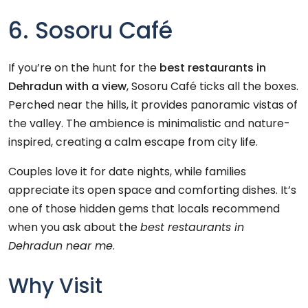
6. Sosoru Café
If you’re on the hunt for the
best restaurants in
Dehradun with a view
, Sosoru Café ticks all the boxes.
Perched near the hills, it provides panoramic vistas of
the valley. The ambience is minimalistic and nature-
inspired, creating a calm escape from city life.
Couples love it for date nights, while families
appreciate its open space and comforting dishes. It’s
one of those hidden gems that locals recommend
when you ask about the
best restaurants in
Dehradun near me
.
Why Visit