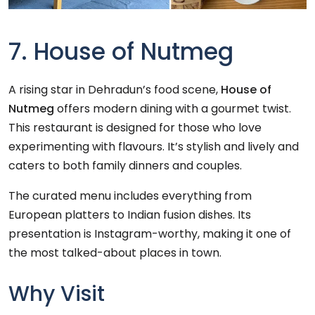
7. House of Nutmeg
A rising star in Dehradun’s food scene,
House of
Nutmeg
offers modern dining with a gourmet twist.
This restaurant is designed for those who love
experimenting with flavours. It’s stylish and lively and
caters to both family dinners and couples.
The curated menu includes everything from
European platters to Indian fusion dishes. Its
presentation is Instagram-worthy, making it one of
the most talked-about places in town.
Why Visit