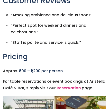
Customer Reviews
“Amazing ambience and delicious food!”
“Perfect spot for weekend dinners and
celebrations.”
“Staff is polite and service is quick.”
Pricing
Approx.
₹800 – ₹1,200 per person.
For table reservations or event bookings at Aristella
Café & Bar, simply visit our
Reservation
page.