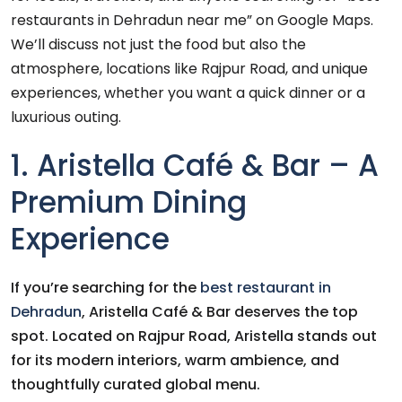
restaurants in Dehradun near me” on Google Maps.
We’ll discuss not just the food but also the
atmosphere, locations like Rajpur Road, and unique
experiences, whether you want a quick dinner or a
luxurious outing.
1. Aristella Café & Bar – A
Premium Dining
Experience
If you’re searching for the
best restaurant in
Dehradun
, Aristella Café & Bar deserves the top
spot. Located on Rajpur Road, Aristella stands out
for its modern interiors, warm ambience, and
thoughtfully curated global menu.