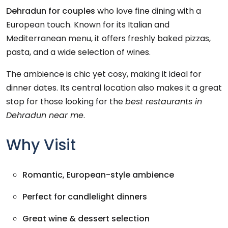
Dehradun for couples
who love fine dining with a
European touch. Known for its Italian and
Mediterranean menu, it offers freshly baked pizzas,
pasta, and a wide selection of wines.
The ambience is chic yet cosy, making it ideal for
dinner dates. Its central location also makes it a great
stop for those looking for the
best restaurants in
Dehradun near me
.
Why Visit
Romantic, European-style ambience
Perfect for candlelight dinners
Great wine & dessert selection