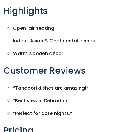
Highlights
Open-air seating
Indian, Asian & Continental dishes
Warm wooden décor
Customer Reviews
“Tandoori dishes are amazing!”
“Best view in Dehradun.”
“Perfect for date nights.”
Pricing