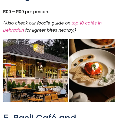
₹500 – ₹900 per person.
(Also check our foodie guide on
top 10 cafés in
Dehradun
for lighter bites nearby.)