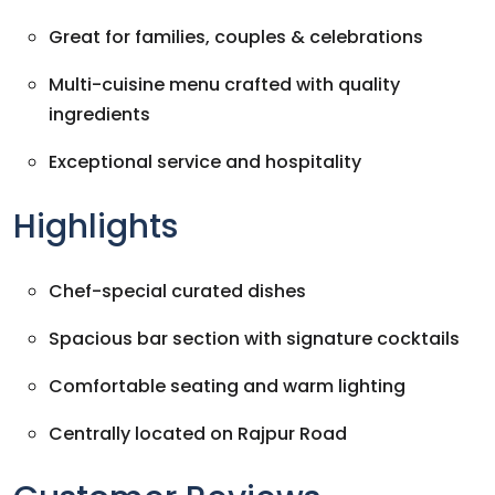
Great for families, couples & celebrations
Multi-cuisine menu crafted with quality
ingredients
Exceptional service and hospitality
Highlights
Chef-special curated dishes
Spacious bar section with signature cocktails
Comfortable seating and warm lighting
Centrally located on Rajpur Road