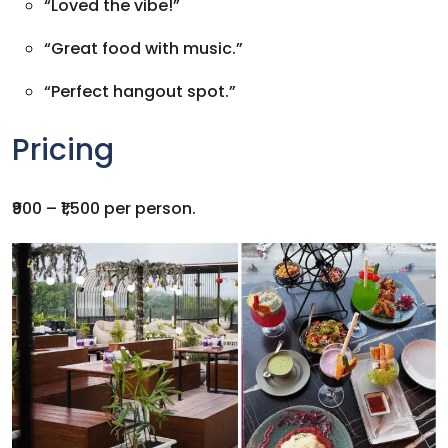
“Loved the vibe!”
“Great food with music.”
“Perfect hangout spot.”
Pricing
₹900 – ₹1,500 per person.