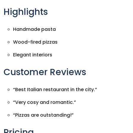
Highlights
Handmade pasta
Wood-fired pizzas
Elegant interiors
Customer Reviews
“Best Italian restaurant in the city.”
“Very cosy and romantic.”
“Pizzas are outstanding!”
Pricing