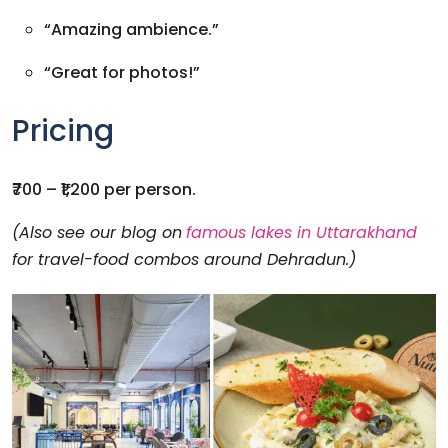
“Amazing ambience.”
“Great for photos!”
Pricing
₹700 – ₹1,200 per person.
(Also see our blog on
famous lakes in Uttarakhand
for travel-food combos around Dehradun.)