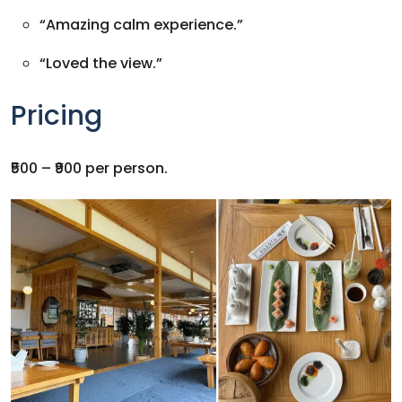
“Amazing calm experience.”
“Loved the view.”
Pricing
₹500 – ₹900 per person.