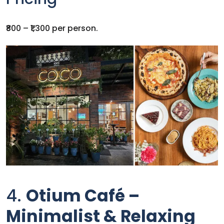
₹800 – ₹1,300 per person.
4.
Otium Café –
Minimalist & Relaxing