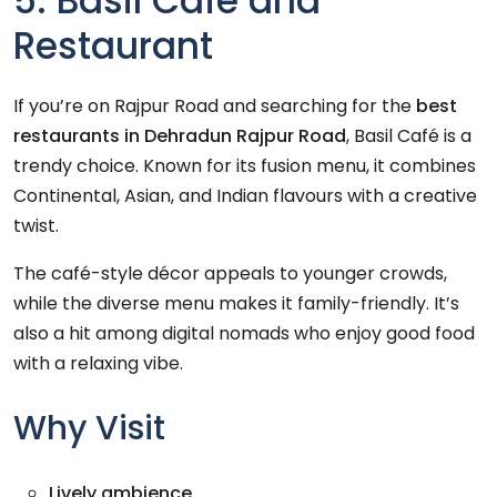
5. Basil Café and
Restaurant
If you’re on Rajpur Road and searching for the
best
restaurants in Dehradun Rajpur Road
, Basil Café is a
trendy choice. Known for its fusion menu, it combines
Continental, Asian, and Indian flavours with a creative
twist.
The café-style décor appeals to younger crowds,
while the diverse menu makes it family-friendly. It’s
also a hit among digital nomads who enjoy good food
with a relaxing vibe.
Why Visit
Lively ambience