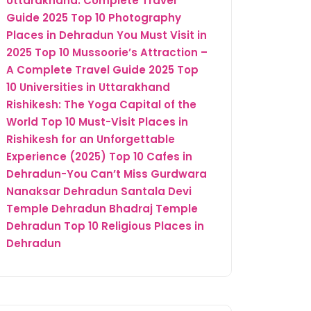
Uttarakhand: Complete Travel
Guide 2025
Top 10 Photography
Places in Dehradun You Must Visit in
2025
Top 10 Mussoorie’s Attraction –
A Complete Travel Guide 2025
Top
10 Universities in Uttarakhand
Rishikesh: The Yoga Capital of the
World
Top 10 Must-Visit Places in
Rishikesh for an Unforgettable
Experience (2025)
Top 10 Cafes in
Dehradun-You Can’t Miss
Gurdwara
Nanaksar Dehradun
Santala Devi
Temple Dehradun
Bhadraj Temple
Dehradun
Top 10 Religious Places in
Dehradun