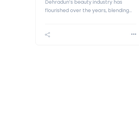
Dehradun’s beauty industry has
flourished over the years, blending…