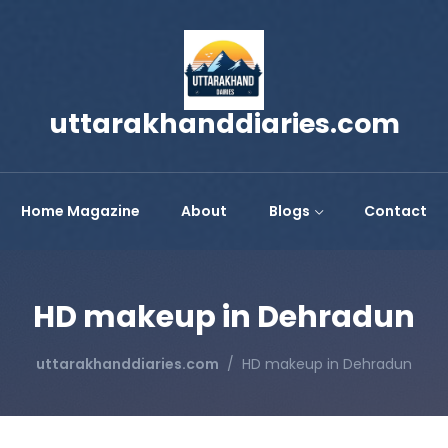
uttarakhanddiaries.com
Home Magazine
About
Blogs
Contact
HD makeup in Dehradun
uttarakhanddiaries.com
HD makeup in Dehradun