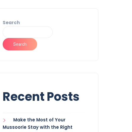
Search
Search
Recent Posts
Make the Most of Your
Mussoorie Stay with the Right