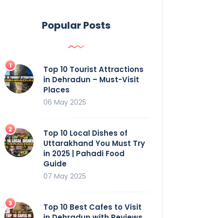
Popular Posts
Top 10 Tourist Attractions
in Dehradun – Must-Visit
Places
06 May 2025
Top 10 Local Dishes of
Uttarakhand You Must Try
in 2025 | Pahadi Food
Guide
07 May 2025
Top 10 Best Cafes to Visit
in Dehradun with Reviews