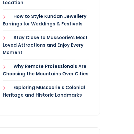
Location
How to Style Kundan Jewellery
Earrings for Weddings & Festivals
Stay Close to Mussoorie’s Most
Loved Attractions and Enjoy Every
Moment
Why Remote Professionals Are
Choosing the Mountains Over Cities
Exploring Mussoorie’s Colonial
Heritage and Historic Landmarks