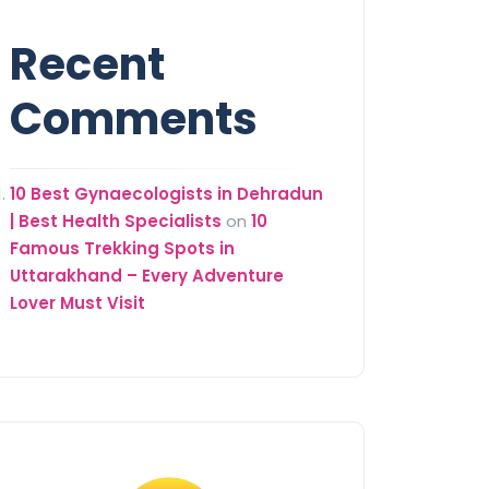
Recent
Comments
10 Best Gynaecologists in Dehradun
| Best Health Specialists
on
10
Famous Trekking Spots in
Uttarakhand – Every Adventure
Lover Must Visit