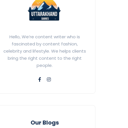
Hello, We’re content writer who is
fascinated by content fashion,
celebrity and lifestyle. We helps clients
bring the right content to the right
people.
Our Blogs