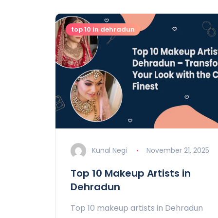
top 10 in dehradun
Kunal Negi
November 21, 2025
Top 10 Makeup Artists in
Dehradun
Top 10 makeup artists in Dehradun