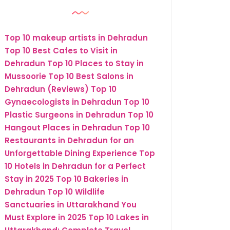
Top 10 makeup artists in Dehradun
Top 10 Best Cafes to Visit in
Dehradun
Top 10 Places to Stay in
Mussoorie
Top 10 Best Salons in
Dehradun (Reviews)
Top 10
Gynaecologists in Dehradun
Top 10
Plastic Surgeons in Dehradun
Top 10
Hangout Places in Dehradun
Top 10
Restaurants in Dehradun for an
Unforgettable Dining Experience
Top
10 Hotels in Dehradun for a Perfect
Stay in 2025
Top 10 Bakeries in
Dehradun
Top 10 Wildlife
Sanctuaries in Uttarakhand You
Must Explore in 2025
Top 10 Lakes in