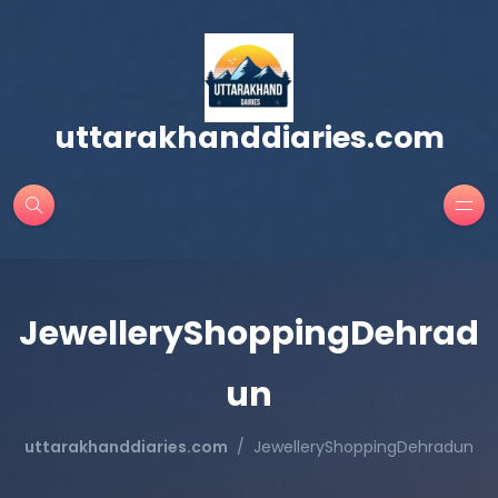
uttarakhanddiaries.com
JewelleryShoppingDehrad
un
uttarakhanddiaries.com
JewelleryShoppingDehradun