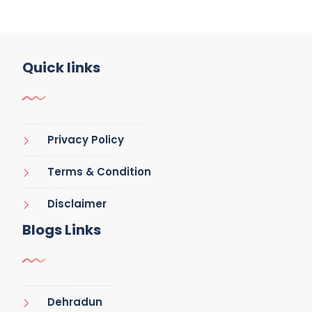
Quick links
Privacy Policy
Terms & Condition
Disclaimer
Blogs Links
Dehradun