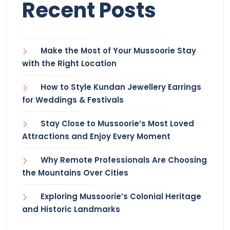
Recent Posts
Make the Most of Your Mussoorie Stay
with the Right Location
How to Style Kundan Jewellery Earrings
for Weddings & Festivals
Stay Close to Mussoorie’s Most Loved
Attractions and Enjoy Every Moment
Why Remote Professionals Are Choosing
the Mountains Over Cities
Exploring Mussoorie’s Colonial Heritage
and Historic Landmarks