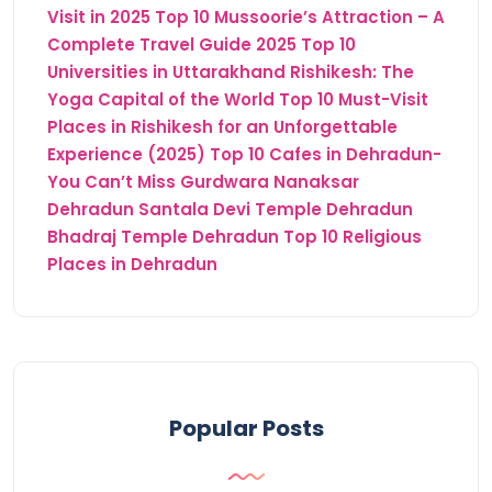
Visit in 2025
Top 10 Mussoorie’s Attraction – A
Complete Travel Guide 2025
Top 10
Universities in Uttarakhand
Rishikesh: The
Yoga Capital of the World
Top 10 Must-Visit
Places in Rishikesh for an Unforgettable
Experience (2025)
Top 10 Cafes in Dehradun-
You Can’t Miss
Gurdwara Nanaksar
Dehradun
Santala Devi Temple Dehradun
Bhadraj Temple Dehradun
Top 10 Religious
Places in Dehradun
Popular Posts