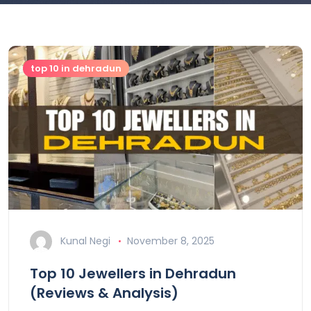
top 10 in dehradun
Kunal Negi
November 8, 2025
Top 10 Jewellers in Dehradun
(Reviews & Analysis)