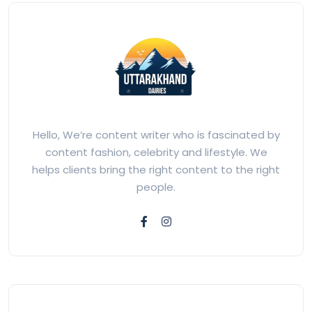
Hello, We’re content writer who is fascinated by
content fashion, celebrity and lifestyle. We
helps clients bring the right content to the right
people.