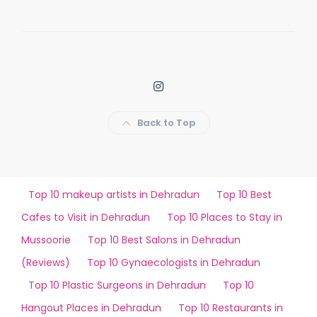
Back to Top
Top 10 makeup artists in Dehradun
Top 10 Best
Cafes to Visit in Dehradun
Top 10 Places to Stay in
Mussoorie
Top 10 Best Salons in Dehradun
(Reviews)
Top 10 Gynaecologists in Dehradun
Top 10 Plastic Surgeons in Dehradun
Top 10
Hangout Places in Dehradun
Top 10 Restaurants in