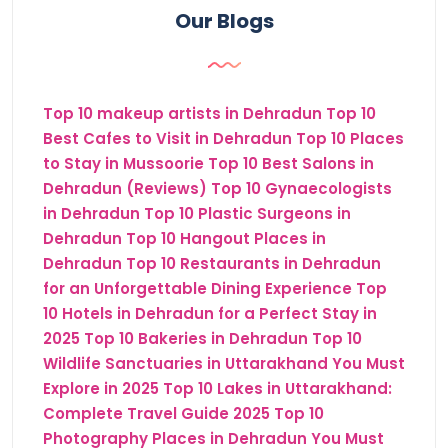
Our Blogs
Top 10 makeup artists in Dehradun
Top 10
Best Cafes to Visit in Dehradun
Top 10 Places
to Stay in Mussoorie
Top 10 Best Salons in
Dehradun (Reviews)
Top 10 Gynaecologists
in Dehradun
Top 10 Plastic Surgeons in
Dehradun
Top 10 Hangout Places in
Dehradun
Top 10 Restaurants in Dehradun
for an Unforgettable Dining Experience
Top
10 Hotels in Dehradun for a Perfect Stay in
2025
Top 10 Bakeries in Dehradun
Top 10
Wildlife Sanctuaries in Uttarakhand You Must
Explore in 2025
Top 10 Lakes in Uttarakhand:
Complete Travel Guide 2025
Top 10
Photography Places in Dehradun You Must