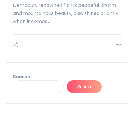
Dehradun, renowned for its peaceful charm
and mountainous beauty, also shines brightly
when it comes…
Search
Search