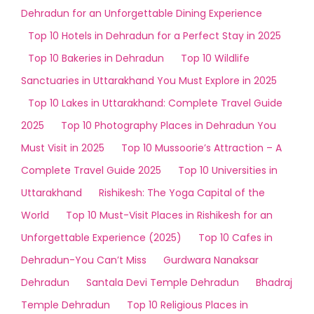
Dehradun for an Unforgettable Dining Experience
Top 10 Hotels in Dehradun for a Perfect Stay in 2025
Top 10 Bakeries in Dehradun
Top 10 Wildlife
Sanctuaries in Uttarakhand You Must Explore in 2025
Top 10 Lakes in Uttarakhand: Complete Travel Guide
2025
Top 10 Photography Places in Dehradun You
Must Visit in 2025
Top 10 Mussoorie’s Attraction – A
Complete Travel Guide 2025
Top 10 Universities in
Uttarakhand
Rishikesh: The Yoga Capital of the
World
Top 10 Must-Visit Places in Rishikesh for an
Unforgettable Experience (2025)
Top 10 Cafes in
Dehradun-You Can’t Miss
Gurdwara Nanaksar
Dehradun
Santala Devi Temple Dehradun
Bhadraj
Temple Dehradun
Top 10 Religious Places in