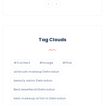
Tag Clouds
#Content
#Image
#Pick
airbrush makeup Dehradun
beauty salon Dehradun
BestJewellersInDehradun
best makeup artist in Dehradun