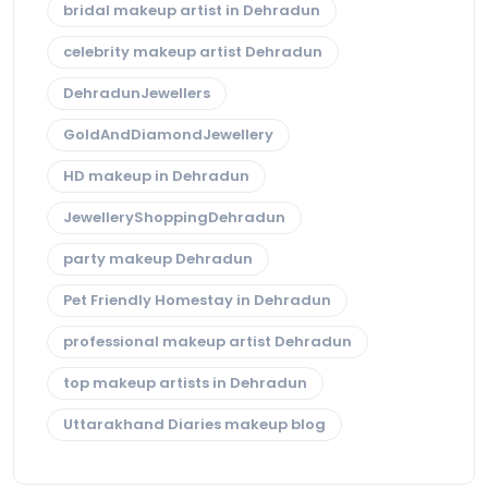
bridal makeup artist in Dehradun
celebrity makeup artist Dehradun
DehradunJewellers
GoldAndDiamondJewellery
HD makeup in Dehradun
JewelleryShoppingDehradun
party makeup Dehradun
Pet Friendly Homestay in Dehradun
professional makeup artist Dehradun
top makeup artists in Dehradun
Uttarakhand Diaries makeup blog