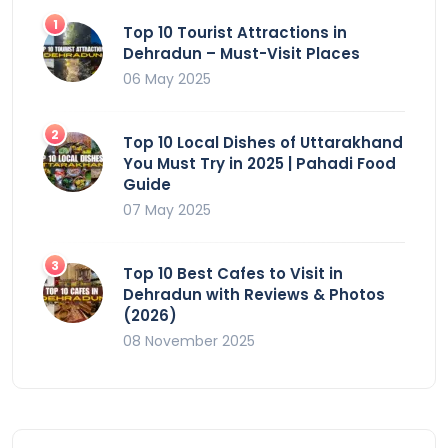
Top 10 Tourist Attractions in
Dehradun – Must-Visit Places
06 May 2025
Top 10 Local Dishes of Uttarakhand
You Must Try in 2025 | Pahadi Food
Guide
07 May 2025
Top 10 Best Cafes to Visit in
Dehradun with Reviews & Photos
(2026)
08 November 2025