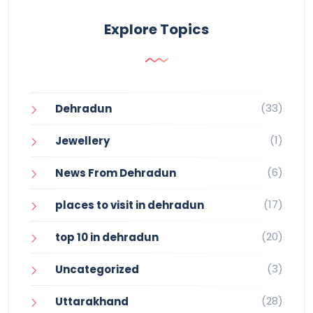
Explore Topics
(33)
Dehradun
(1)
Jewellery
(6)
News From Dehradun
(17)
places to visit in dehradun
(20)
top 10 in dehradun
(3)
Uncategorized
(28)
Uttarakhand