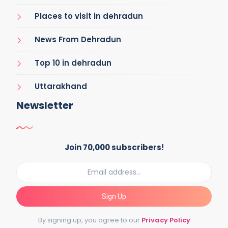
Places to visit in dehradun
News From Dehradun
Top 10 in dehradun
Uttarakhand
Newsletter
Join 70,000 subscribers!
Sign Up
By signing up, you agree to our
Privacy Policy