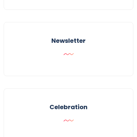
Newsletter
Celebration