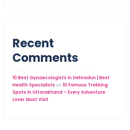
Recent
Comments
10 Best Gynaecologists in Dehradun | Best
Health Specialists
on
10 Famous Trekking
Spots in Uttarakhand – Every Adventure
Lover Must Visit