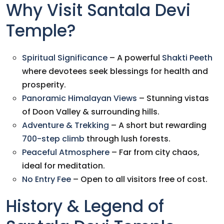
Why Visit Santala Devi
Temple?
Spiritual Significance
– A powerful
Shakti Peeth
where devotees seek blessings for health and
prosperity.
Panoramic Himalayan Views
– Stunning vistas
of Doon Valley & surrounding hills.
Adventure & Trekking
– A short but rewarding
700-step climb
through lush forests.
Peaceful Atmosphere
– Far from city chaos,
ideal for meditation.
No Entry Fee
– Open to all visitors free of cost.
History & Legend of