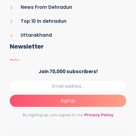
News From Dehradun
Top 10 in dehradun
Uttarakhand
Newsletter
Join 70,000 subscribers!
Sign Up
By signing up, you agree to our
Privacy Policy