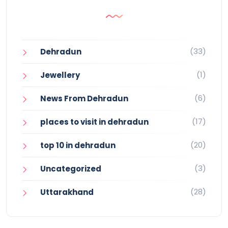
(33)
Dehradun
(1)
Jewellery
(6)
News From Dehradun
(17)
places to visit in dehradun
(20)
top 10 in dehradun
(3)
Uncategorized
(28)
Uttarakhand