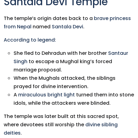
Santala Devi Temple
The temple’s origin dates back to a
brave princess
from Nepal
named
Santala Devi
.
According to legend:
She fled to Dehradun with her brother
Santaur
Singh
to escape a Mughal king’s forced
marriage proposal.
When the Mughals attacked, the siblings
prayed for divine intervention.
A
miraculous bright light
turned them into stone
idols, while the attackers were blinded.
The temple was later built at this sacred spot,
where devotees still worship the
divine sibling
deities
.