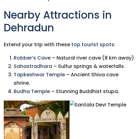
Nearby Attractions in
Dehradun
Extend your trip with these
top tourist spots
:
Robber’s Cave
– Natural river cave (8 km away).
Sahastradhara
– Sulfur springs & waterfalls.
Tapkeshwar Temple
– Ancient Shiva cave
shrine.
Budha Temple
– Stunning Buddhist stupa.