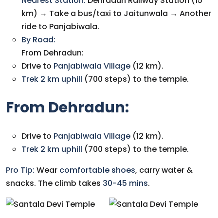
N
earest Station:
Dehradun Railway Station (15
km) → Take a bus/taxi to Jaitunwala → Another
ride to Panjabiwala.
By Road:
From Dehradun:
Drive to
Panjabiwala Village
(12 km).
Trek 2 km uphill
(700 steps) to the temple.
From Dehradun:
Drive to
Panjabiwala Village
(12 km).
Trek 2 km uphill
(700 steps) to the temple.
Pro Tip:
Wear
comfortable shoes
, carry water &
snacks. The climb takes
30-45 mins
.