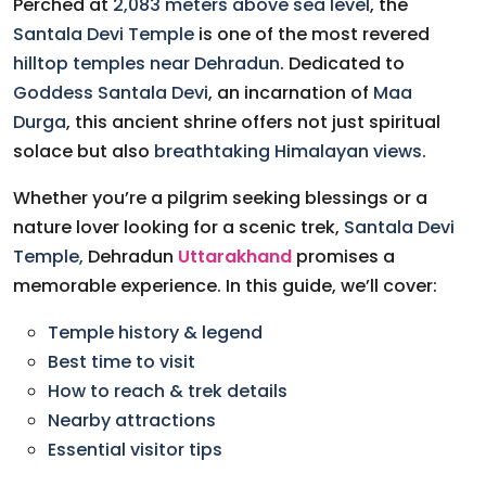
Perched at
2,083 meters above sea level
, the
Santala Devi Temple
is one of the most revered
hilltop temples near Dehradun
. Dedicated to
Goddess Santala Devi
, an incarnation of
Maa
Durga
, this ancient shrine offers not just spiritual
solace but also
breathtaking Himalayan views
.
Whether you’re a pilgrim seeking blessings or a
nature lover looking for a scenic trek,
Santala Devi
Temple,
Dehradun
Uttarakhand
promises a
memorable experience. In this guide, we’ll cover:
Temple history & legend
Best time to visit
How to reach & trek details
Nearby attractions
Essential visitor tips