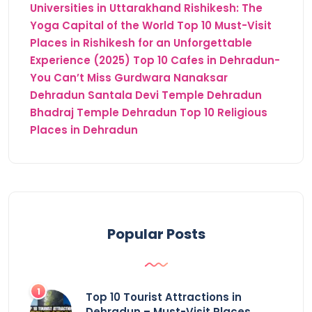
Universities in Uttarakhand
Rishikesh: The
Yoga Capital of the World
Top 10 Must-Visit
Places in Rishikesh for an Unforgettable
Experience (2025)
Top 10 Cafes in Dehradun-
You Can’t Miss
Gurdwara Nanaksar
Dehradun
Santala Devi Temple Dehradun
Bhadraj Temple Dehradun
Top 10 Religious
Places in Dehradun
Popular Posts
Top 10 Tourist Attractions in
Dehradun – Must-Visit Places