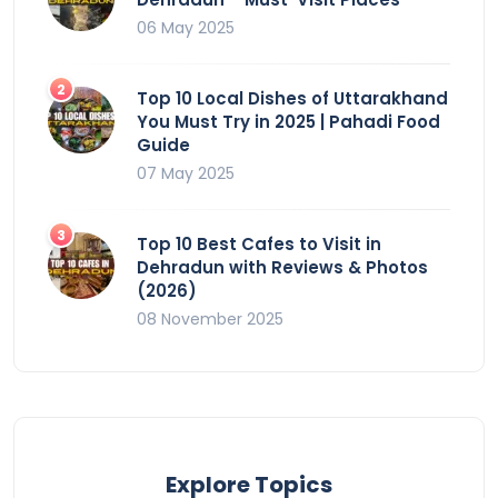
06 May 2025
Top 10 Local Dishes of Uttarakhand
You Must Try in 2025 | Pahadi Food
Guide
07 May 2025
Top 10 Best Cafes to Visit in
Dehradun with Reviews & Photos
(2026)
08 November 2025
Explore Topics