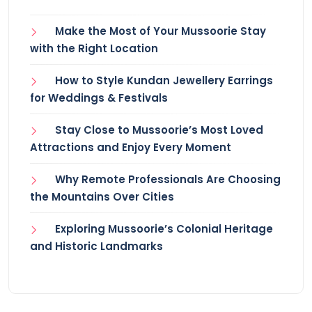
Make the Most of Your Mussoorie Stay
with the Right Location
How to Style Kundan Jewellery Earrings
for Weddings & Festivals
Stay Close to Mussoorie’s Most Loved
Attractions and Enjoy Every Moment
Why Remote Professionals Are Choosing
the Mountains Over Cities
Exploring Mussoorie’s Colonial Heritage
and Historic Landmarks