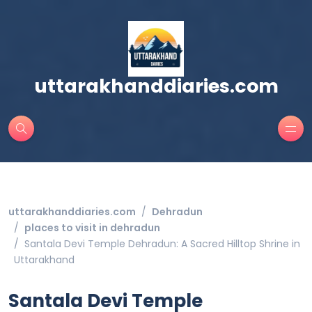
uttarakhanddiaries.com
uttarakhanddiaries.com
Dehradun
places to visit in dehradun
Santala Devi Temple Dehradun: A Sacred Hilltop Shrine in
Uttarakhand
Santala Devi Temple