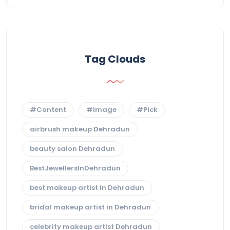
Tag Clouds
#Content
#Image
#Pick
airbrush makeup Dehradun
beauty salon Dehradun
BestJewellersInDehradun
best makeup artist in Dehradun
bridal makeup artist in Dehradun
celebrity makeup artist Dehradun