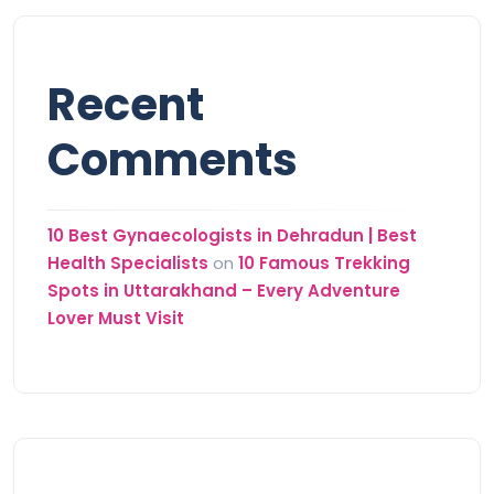
Recent
Comments
10 Best Gynaecologists in Dehradun | Best
Health Specialists
on
10 Famous Trekking
Spots in Uttarakhand – Every Adventure
Lover Must Visit