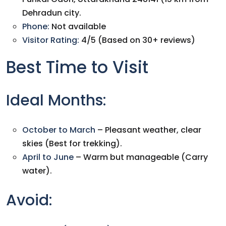
Dehradun city.
Phone:
Not available
Visitor Rating:
4/5 (Based on 30+ reviews)
Best Time to Visit
Ideal Months:
October to March
– Pleasant weather, clear
skies (Best for trekking).
April to June
– Warm but manageable (Carry
water).
Avoid: