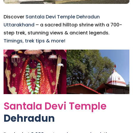
Discover
Santala Devi Temple
Dehradun
Uttarakhand
– a sacred hilltop shrine with a 700-
step trek, stunning views & ancient legends.
Timings, trek tips & more!
Santala Devi Temple
Dehradun