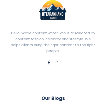
Hello, We’re content writer who is fascinated by
content fashion, celebrity and lifestyle. We
helps clients bring the right content to the right
people.
Our Blogs