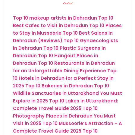
Top 10 makeup artists in Dehradun
Top 10
Best Cafes to Visit in Dehradun
Top 10 Places
to Stay in Mussoorie
Top 10 Best Salons in
Dehradun (Reviews)
Top 10 Gynaecologists
in Dehradun
Top 10 Plastic Surgeons in
Dehradun
Top 10 Hangout Places in
Dehradun
Top 10 Restaurants in Dehradun
for an Unforgettable Dining Experience
Top
10 Hotels in Dehradun for a Perfect Stay in
2025
Top 10 Bakeries in Dehradun
Top 10
Wildlife Sanctuaries in Uttarakhand You Must
Explore in 2025
Top 10 Lakes in Uttarakhand:
Complete Travel Guide 2025
Top 10
Photography Places in Dehradun You Must
Visit in 2025
Top 10 Mussoorie’s Attraction – A
Complete Travel Guide 2025
Top 10