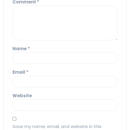
Comment
*
Name
*
Email
*
Website
Save my name, email, and website in this