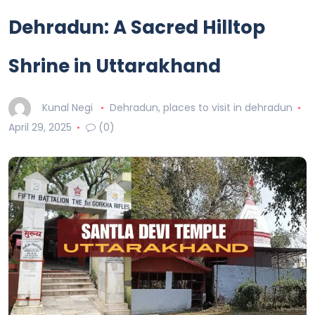
Dehradun: A Sacred Hilltop
Shrine in Uttarakhand
Kunal Negi
Dehradun
,
places to visit in dehradun
April 29, 2025
(0)