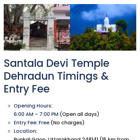
Santala Devi Temple
Dehradun Timings &
Entry Fee
Opening Hours:
6:00 AM – 7:00 PM
(Open all days)
Entry Fee:
Free
(No charges)
Location:
Punkal Gaon, Uttarakhand 248141 (15 km from