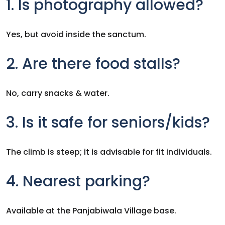
1. Is photography allowed?
Yes, but avoid inside the sanctum.
2. Are there food stalls?
No, carry snacks & water.
3. Is it safe for seniors/kids?
The climb is steep; it is advisable for fit individuals.
4. Nearest parking?
Available at the Panjabiwala Village base.