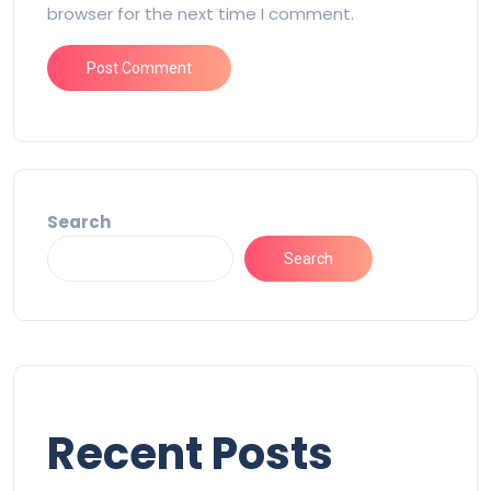
browser for the next time I comment.
Search
Search
Recent Posts