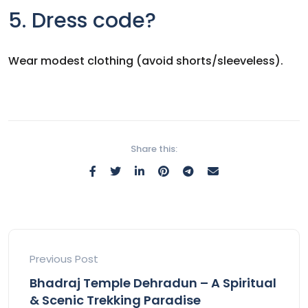
5. Dress code?
Wear modest clothing (avoid shorts/sleeveless).
Share this:
Previous Post
Bhadraj Temple Dehradun – A Spiritual
& Scenic Trekking Paradise