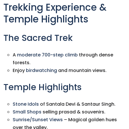
Trekking Experience &
Temple Highlights
The Sacred Trek
A
moderate 700-step climb
through dense
forests.
Enjoy
birdwatching
and mountain views.
Temple Highlights
Stone Idols
of Santala Devi & Santaur Singh.
Small Shops
selling prasad & souvenirs.
Sunrise/Sunset Views
– Magical golden hues
over the valley.