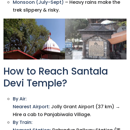
Monsoon (July-Sept)
– Heavy rains make the
trek slippery & risky.
How to Reach Santala
Devi Temple?
By Air:
Nearest Airport:
Jolly Grant Airport (37 km) →
Hire a cab to Panjabiwala Village.
By Train: