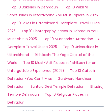
Top 10 Bakeries in Dehradun
Top 10 Wildlife
Sanctuaries in Uttarakhand You Must Explore in 2025
Top 10 Lakes in Uttarakhand: Complete Travel Guide
2025
Top 10 Photography Places in Dehradun You
Must Visit in 2025
Top 10 Mussoorie’s Attraction – A
Complete Travel Guide 2025
Top 10 Universities in
Uttarakhand
Rishikesh: The Yoga Capital of the
World
Top 10 Must-Visit Places in Rishikesh for an
Unforgettable Experience (2025)
Top 10 Cafes in
Dehradun-You Can’t Miss
Gurdwara Nanaksar
Dehradun
Santala Devi Temple Dehradun
Bhadraj
Temple Dehradun
Top 10 Religious Places in
Dehradun