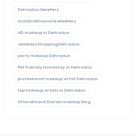
DehradunJewellers
GoldAndDiamondJewellery
HD makeup in Dehradun
JewelleryShoppingDehradun
party makeup Dehradun
Pet Friendly Homestay in Dehradun
professional makeup artist Dehradun
top makeup artists in Dehradun
Uttarakhand Diaries makeup blog