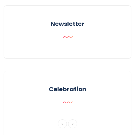
Newsletter
Celebration