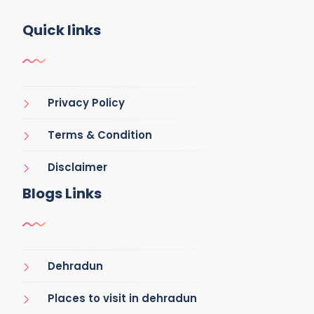
Quick links
Privacy Policy
Terms & Condition
Disclaimer
Blogs Links
Dehradun
Places to visit in dehradun