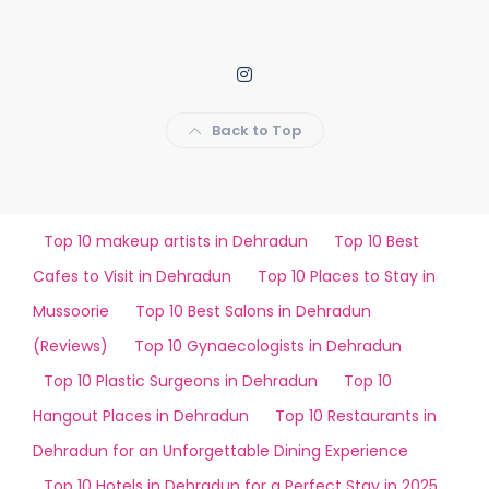
Back to Top
Top 10 makeup artists in Dehradun
Top 10 Best
Cafes to Visit in Dehradun
Top 10 Places to Stay in
Mussoorie
Top 10 Best Salons in Dehradun
(Reviews)
Top 10 Gynaecologists in Dehradun
Top 10 Plastic Surgeons in Dehradun
Top 10
Hangout Places in Dehradun
Top 10 Restaurants in
Dehradun for an Unforgettable Dining Experience
Top 10 Hotels in Dehradun for a Perfect Stay in 2025