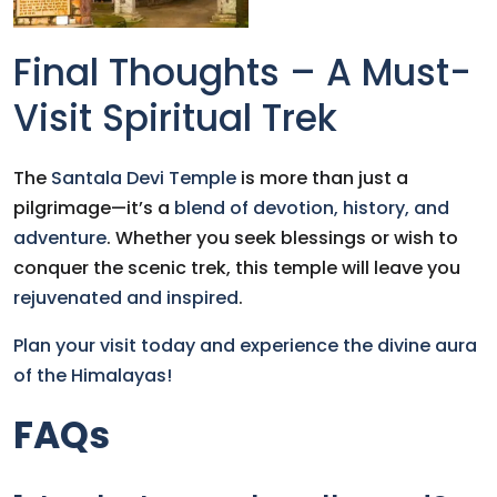
Final Thoughts – A Must-
Visit Spiritual Trek
The
Santala Devi Temple
is more than just a
pilgrimage—it’s a
blend of devotion, history, and
adventure
. Whether you seek blessings or wish to
conquer the scenic trek, this temple will leave you
rejuvenated and inspired
.
Plan your visit today and experience the divine aura
of the Himalayas!
FAQs