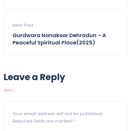
Next Post
Gurdwara Nanaksar Dehradun – A
Peaceful Spiritual Place(2025)
Leave a Reply
Your email address will not be published.
Required fields are marked
*