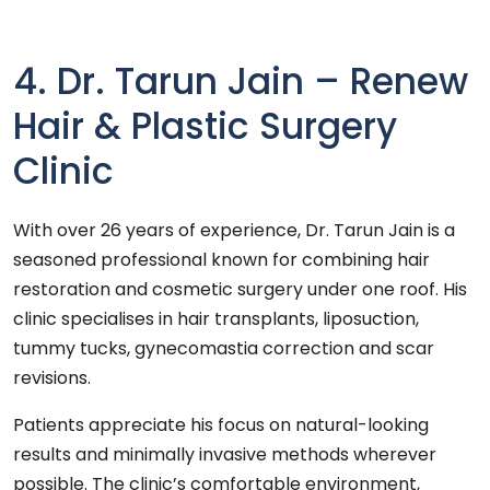
4. Dr. Tarun Jain – Renew
Hair & Plastic Surgery
Clinic
With over 26 years of experience, Dr. Tarun Jain is a
seasoned professional known for combining hair
restoration and cosmetic surgery under one roof. His
clinic specialises in hair transplants, liposuction,
tummy tucks, gynecomastia correction and scar
revisions.
Patients appreciate his focus on natural-looking
results and minimally invasive methods wherever
possible. The clinic’s comfortable environment,