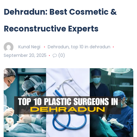
Dehradun: Best Cosmetic &
Reconstructive Experts
Kunal Negi
Dehradun
,
top 10 in dehradun
September 20, 2025
(0)