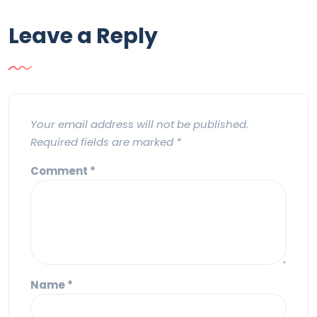
Leave a Reply
Your email address will not be published.
Required fields are marked
*
Comment
*
Name
*