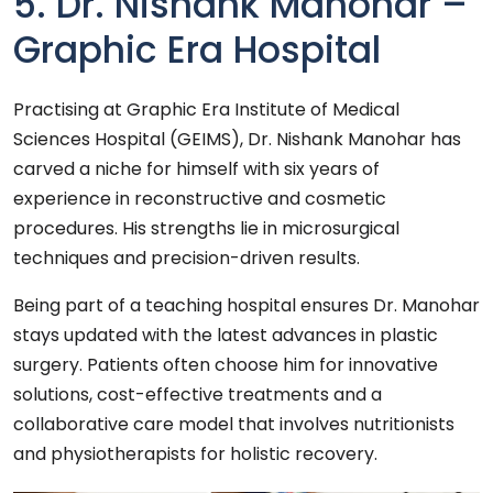
5. Dr. Nishank Manohar –
Graphic Era Hospital
Practising at Graphic Era Institute of Medical
Sciences Hospital (GEIMS), Dr. Nishank Manohar has
carved a niche for himself with six years of
experience in reconstructive and cosmetic
procedures. His strengths lie in microsurgical
techniques and precision-driven results.
Being part of a teaching hospital ensures Dr. Manohar
stays updated with the latest advances in plastic
surgery. Patients often choose him for innovative
solutions, cost-effective treatments and a
collaborative care model that involves nutritionists
and physiotherapists for holistic recovery.