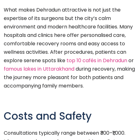
What makes Dehradun attractive is not just the
expertise of its surgeons but the city’s calm
environment and modern healthcare facilities. Many
hospitals and clinics here offer personalised care,
comfortable recovery rooms and easy access to
wellness activities. After procedures, patients can
explore serene spots like
top 10 cafés in Dehradun
or
famous lakes in Uttarakhand
during recovery, making
the journey more pleasant for both patients and
accompanying family members.
Costs and Safety
Consultations typically range between ₹300–₹1,000.