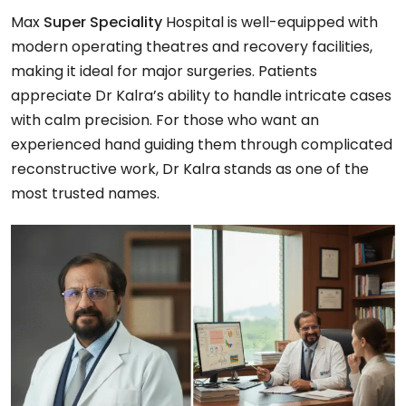
Max
Super Speciality
Hospital is well-equipped with
modern operating theatres and recovery facilities,
making it ideal for major surgeries. Patients
appreciate Dr Kalra’s ability to handle intricate cases
with calm precision. For those who want an
experienced hand guiding them through complicated
reconstructive work, Dr Kalra stands as one of the
most trusted names.