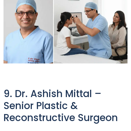
9. Dr. Ashish Mittal –
Senior Plastic &
Reconstructive Surgeon