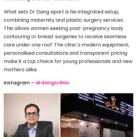
What sets Dr Dang apart is his integrated setup,
combining maternity and plastic surgery services.
This allows women seeking post-pregnancy body
contouring or breast surgeries to receive seamless
care under one roof. The clinic’s modern equipment,
personalised consultations and transparent pricing
make it a top choice for young professionals and new
mothers alike.
Instagram –
drdangsclinic