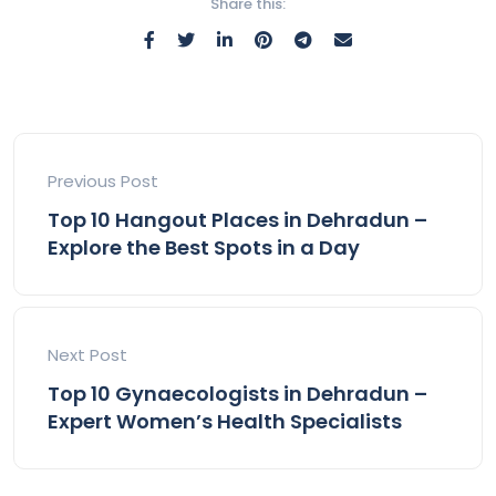
Share this:
Previous Post
Top 10 Hangout Places in Dehradun –
Explore the Best Spots in a Day
Next Post
Top 10 Gynaecologists in Dehradun –
Expert Women’s Health Specialists