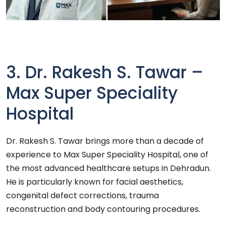
3. Dr. Rakesh S. Tawar –
Max Super Speciality
Hospital
Dr. Rakesh S. Tawar brings more than a decade of
experience to Max Super Speciality Hospital, one of
the most advanced healthcare setups in Dehradun.
He is particularly known for facial aesthetics,
congenital defect corrections, trauma
reconstruction and body contouring procedures.