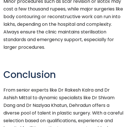
Minor procedures such as scar revision or Botox may
cost a few thousand rupees, while major surgeries like
body contouring or reconstructive work can run into
lakhs, depending on the hospital and complexity.
Always ensure the clinic maintains sterilisation
standards and emergency support, especially for
larger procedures.
Conclusion
From senior experts like Dr Rakesh Kalra and Dr
Ashish Mittal to dynamic specialists like Dr Shivam
Dang and Dr Naziyaa Khatun, Dehradun offers a
diverse pool of talent in plastic surgery. With a careful
selection based on qualifications, experience and