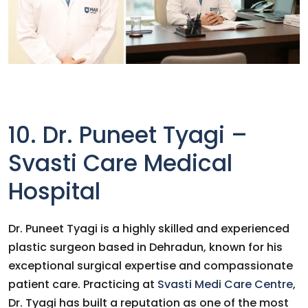
10. Dr. Puneet Tyagi –
Svasti Care Medical
Hospital
Dr. Puneet Tyagi is a highly skilled and experienced
plastic surgeon based in Dehradun, known for his
exceptional surgical expertise and compassionate
patient care. Practicing at
Svasti Medi Care Centre
,
Dr. Tyagi has built a reputation as one of the most