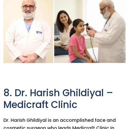
8. Dr. Harish Ghildiyal –
Medicraft Clinic
Dr. Harish Ghildiyal is an accomplished face and
cosmetic surgeon who leads Medicraft Clinic in