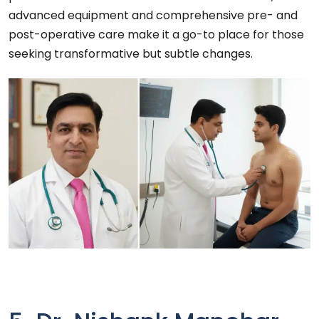
advanced equipment and comprehensive pre- and
post-operative care make it a go-to place for those
seeking transformative but subtle changes.