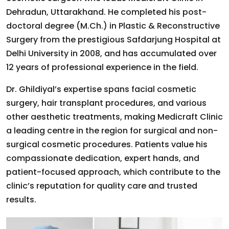
Dehradun, Uttarakhand. He completed his post-
doctoral degree (M.Ch.) in Plastic & Reconstructive
Surgery from the prestigious Safdarjung Hospital at
Delhi University in 2008, and has accumulated over
12 years of professional experience in the field.
Dr. Ghildiyal’s expertise spans facial cosmetic
surgery, hair transplant procedures, and various
other aesthetic treatments, making Medicraft Clinic
a leading centre in the region for surgical and non-
surgical cosmetic procedures. Patients value his
compassionate dedication, expert hands, and
patient-focused approach, which contribute to the
clinic’s reputation for quality care and trusted
results.