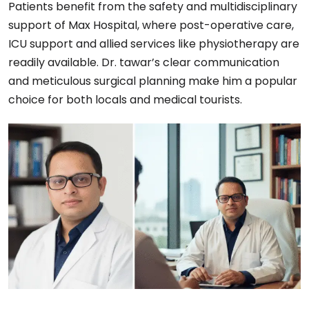
Patients benefit from the safety and multidisciplinary
support of Max Hospital, where post-operative care,
ICU support and allied services like physiotherapy are
readily available. Dr. tawar’s clear communication
and meticulous surgical planning make him a popular
choice for both locals and medical tourists.