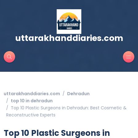
uttarakhanddiaries.com
uttarakhanddiaries.com
Dehradun
top 10 in dehradun
Top 10 Plastic Surgeons in Dehradun: Best Cosmetic &
Reconstructive Experts
Top 10 Plastic Surgeons in