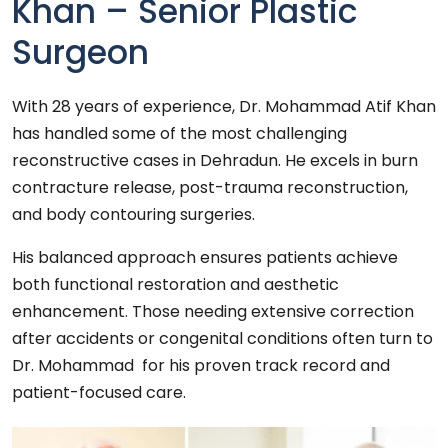
Khan – Senior Plastic
Surgeon
With 28 years of experience, Dr. Mohammad Atif Khan
has handled some of the most challenging
reconstructive cases in Dehradun. He excels in burn
contracture release, post-trauma reconstruction,
and body contouring surgeries.
His balanced approach ensures patients achieve
both functional restoration and aesthetic
enhancement. Those needing extensive correction
after accidents or congenital conditions often turn to
Dr. Mohammad for his proven track record and
patient-focused care.