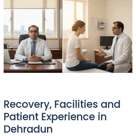
Recovery, Facilities and
Patient Experience in
Dehradun