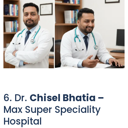
6. Dr.
Chisel Bhatia –
Max Super Speciality
Hospital