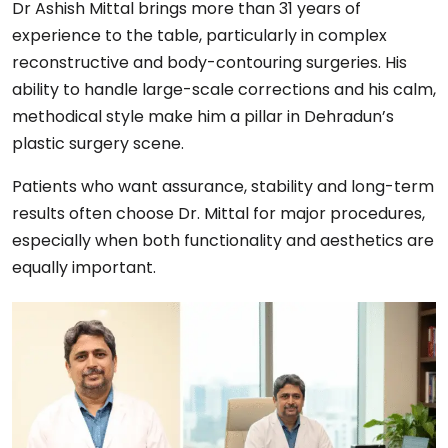
Dr Ashish Mittal brings more than 31 years of
experience to the table, particularly in complex
reconstructive and body-contouring surgeries. His
ability to handle large-scale corrections and his calm,
methodical style make him a pillar in Dehradun’s
plastic surgery scene.
Patients who want assurance, stability and long-term
results often choose Dr. Mittal for major procedures,
especially when both functionality and aesthetics are
equally important.