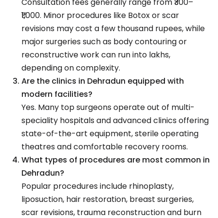
Consultation fees generally range from ₹300–
₹1,000. Minor procedures like Botox or scar
revisions may cost a few thousand rupees, while
major surgeries such as body contouring or
reconstructive work can run into lakhs,
depending on complexity.
Are the clinics in Dehradun equipped with
modern facilities?
Yes. Many top surgeons operate out of multi-
speciality hospitals and advanced clinics offering
state-of-the-art equipment, sterile operating
theatres and comfortable recovery rooms.
What types of procedures are most common in
Dehradun?
Popular procedures include rhinoplasty,
liposuction, hair restoration, breast surgeries,
scar revisions, trauma reconstruction and burn