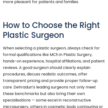
more pleasant for patients and families.
How to Choose the Right
Plastic Surgeon
When selecting a plastic surgeon, always check for
formal qualifications like MCh in Plastic Surgery,
hands-on experience, hospital affiliations, and patient
reviews. A good surgeon should clearly explain
procedures, discuss realistic outcomes, offer
transparent pricing and provide proper follow-up
care. Dehradun’s leading surgeons not only meet
these benchmarks but also bring their own
specialisations — some excel in reconstructive
microsurgery, others in cosmetic body contouring or