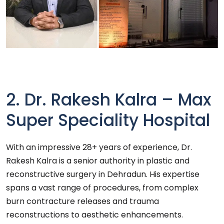
2. Dr. Rakesh Kalra – Max
Super Speciality Hospital
With an impressive 28+ years of experience, Dr.
Rakesh Kalra is a senior authority in plastic and
reconstructive surgery in Dehradun. His expertise
spans a vast range of procedures, from complex
burn contracture releases and trauma
reconstructions to aesthetic enhancements.