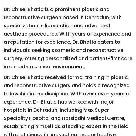
Dr. Chisel Bhatia is a prominent plastic and
reconstructive surgeon based in Dehradun, with
specialization in liposuction and advanced
aesthetic procedures. With years of experience and
a reputation for excellence, Dr. Bhatia caters to
individuals seeking cosmetic and reconstructive
surgery, offering personalized and patient-first care
in a modern clinical environment.
Dr. Chisel Bhatia received formal training in plastic
and reconstructive surgery and holds a recognized
fellowship in the discipline. With over seven years of
experience, Dr. Bhatia has worked with major
hospitals in Dehradun, including Max Super
Speciality Hospital and Harsiddhi Medical Centre,
establishing himself as a leading expert in the field
with proficiency in liposuction, reconstructive