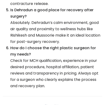
contracture release.
Is Dehradun a good place for recovery after
surgery?
Absolutely. Dehradun’s calm environment, good
air quality and proximity to wellness hubs like
Rishikesh and Mussoorie make it an ideal location
for post-surgery recovery.
How do I choose the right plastic surgeon for
my needs?
Check for MCH qualification, experience in your
desired procedure, hospital affiliation, patient
reviews and transparency in pricing. Always opt
for a surgeon who clearly explains the process
and recovery plan.