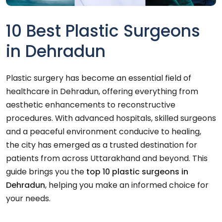
10 Best Plastic Surgeons
in Dehradun
Plastic surgery has become an essential field of
healthcare in Dehradun, offering everything from
aesthetic enhancements to reconstructive
procedures. With advanced hospitals, skilled surgeons
and a peaceful environment conducive to healing,
the city has emerged as a trusted destination for
patients from across Uttarakhand and beyond. This
guide brings you the
top 10 plastic surgeons in
Dehradun
, helping you make an informed choice for
your needs.