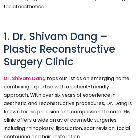
facial aesthetics.
1. Dr. Shivam Dang –
Plastic Reconstructive
Surgery Clinic
Dr. Shivam Dang
tops our list as an emerging name
combining expertise with a patient-friendly
approach. With over six years of experience in
aesthetic and reconstructive procedures, Dr. Dang is
known for his precision and compassionate care. His
clinic offers a wide array of cosmetic surgeries,
including rhinoplasty, liposuction, scar revision, facial
contouring and hair restoration.