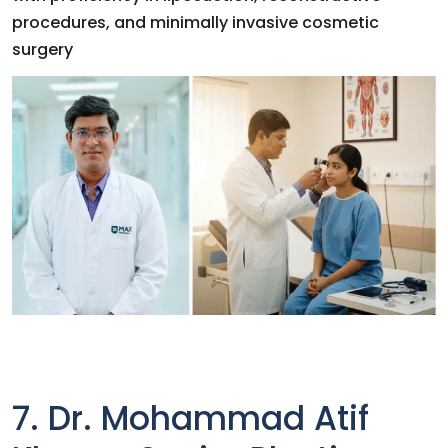
procedures, and minimally invasive cosmetic
surgery
7. Dr. Mohammad Atif