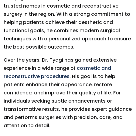
trusted names in cosmetic and reconstructive
surgery in the region. With a strong commitment to
helping patients achieve their aesthetic and
functional goals, he combines modern surgical
techniques with a personalized approach to ensure
the best possible outcomes.
Over the years, Dr. Tyagi has gained extensive
experience in a wide range of
cosmetic and
reconstructive procedures
. His goal is to help
patients enhance their appearance, restore
confidence, and improve their quality of life. For
individuals seeking subtle enhancements or
transformative results, he provides expert guidance
and performs surgeries with precision, care, and
attention to detail.