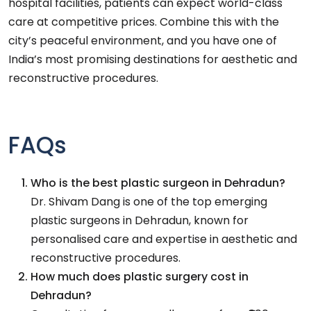
hospital facilities, patients can expect world-class
care at competitive prices. Combine this with the
city’s peaceful environment, and you have one of
India’s most promising destinations for aesthetic and
reconstructive procedures.
FAQs
Who is the best plastic surgeon in Dehradun?
Dr. Shivam Dang is one of the top emerging
plastic surgeons in Dehradun, known for
personalised care and expertise in aesthetic and
reconstructive procedures.
How much does plastic surgery cost in
Dehradun?