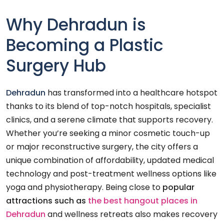
Why Dehradun is
Becoming a Plastic
Surgery Hub
Dehradun
has transformed into a healthcare hotspot
thanks to its blend of top-notch hospitals, specialist
clinics, and a serene climate that supports recovery.
Whether you’re seeking a minor cosmetic touch-up
or major reconstructive surgery, the city offers a
unique combination of affordability, updated medical
technology and post-treatment wellness options like
yoga and physiotherapy. Being close to
popular
attractions such as
the
best hangout places in
Dehradun
and wellness retreats also makes recovery