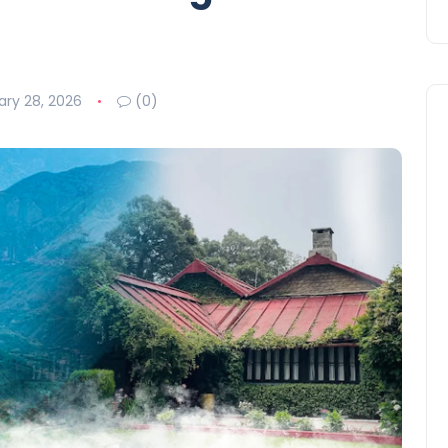
ary 28, 2026
(0)