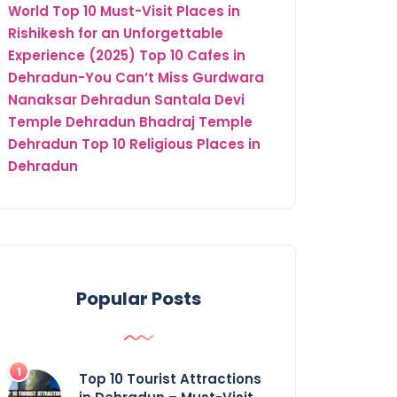
World
Top 10 Must-Visit Places in
Rishikesh for an Unforgettable
Experience (2025)
Top 10 Cafes in
Dehradun-You Can’t Miss
Gurdwara
Nanaksar Dehradun
Santala Devi
Temple Dehradun
Bhadraj Temple
Dehradun
Top 10 Religious Places in
Dehradun
Popular Posts
Top 10 Tourist Attractions