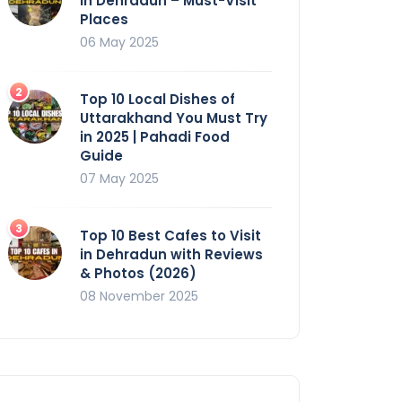
in Dehradun – Must-Visit
Places
06 May 2025
Top 10 Local Dishes of
Uttarakhand You Must Try
in 2025 | Pahadi Food
Guide
07 May 2025
Top 10 Best Cafes to Visit
in Dehradun with Reviews
& Photos (2026)
08 November 2025