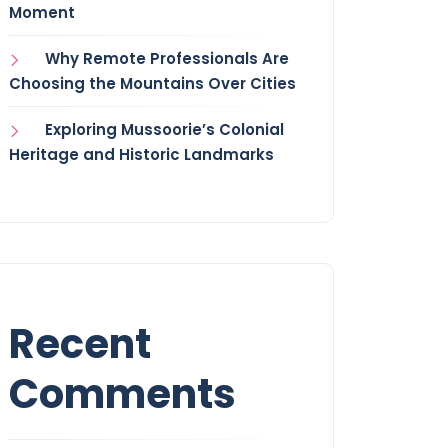
Moment
Why Remote Professionals Are
Choosing the Mountains Over Cities
Exploring Mussoorie’s Colonial
Heritage and Historic Landmarks
Recent
Comments