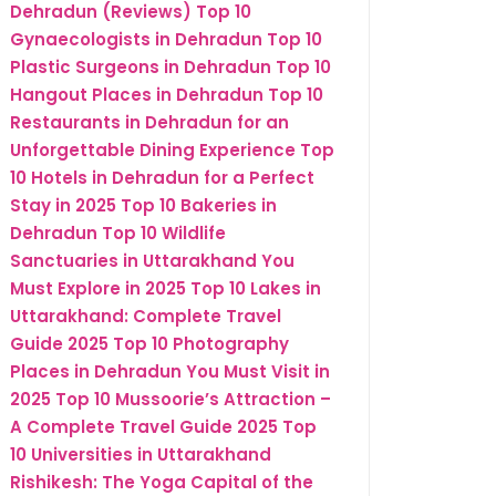
Dehradun (Reviews)
Top 10
Gynaecologists in Dehradun
Top 10
Plastic Surgeons in Dehradun
Top 10
Hangout Places in Dehradun
Top 10
Restaurants in Dehradun for an
Unforgettable Dining Experience
Top
10 Hotels in Dehradun for a Perfect
Stay in 2025
Top 10 Bakeries in
Dehradun
Top 10 Wildlife
Sanctuaries in Uttarakhand You
Must Explore in 2025
Top 10 Lakes in
Uttarakhand: Complete Travel
Guide 2025
Top 10 Photography
Places in Dehradun You Must Visit in
2025
Top 10 Mussoorie’s Attraction –
A Complete Travel Guide 2025
Top
10 Universities in Uttarakhand
Rishikesh: The Yoga Capital of the