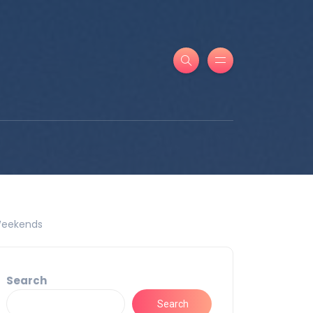
 Weekends
Search
Search