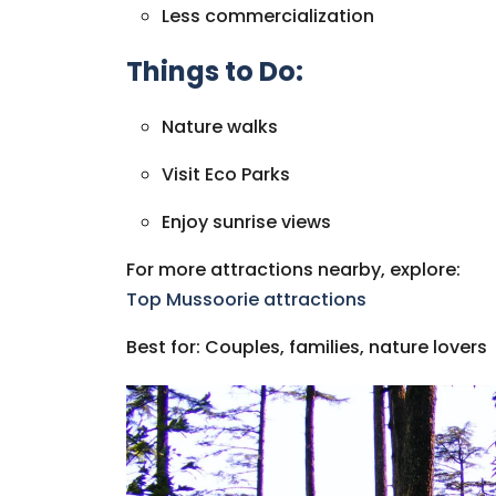
Less commercialization
Things to Do:
Nature walks
Visit Eco Parks
Enjoy sunrise views
For more attractions nearby, explore:
Top Mussoorie attractions
Best for: Couples, families, nature lovers