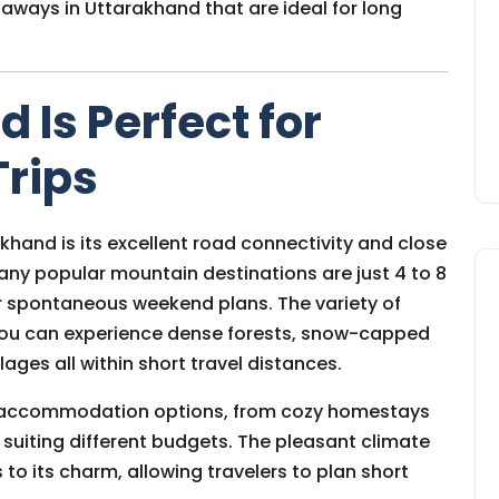
taways in Uttarakhand that are ideal for long
Is Perfect for
Trips
hand is its excellent road connectivity and close
 Many popular mountain destinations are just 4 to 8
r spontaneous weekend plans. The variety of
 you can experience dense forests, snow-capped
lages all within short travel distances.
f accommodation options, from cozy homestays
 suiting different budgets. The pleasant climate
to its charm, allowing travelers to plan short