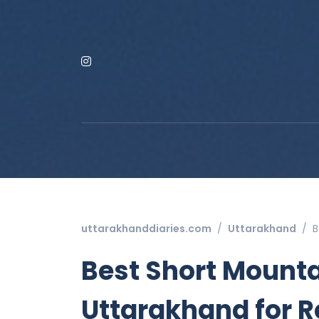
uttarakhanddiaries.com
Uttarakhand
B
Best Short Mount
Uttarakhand for R