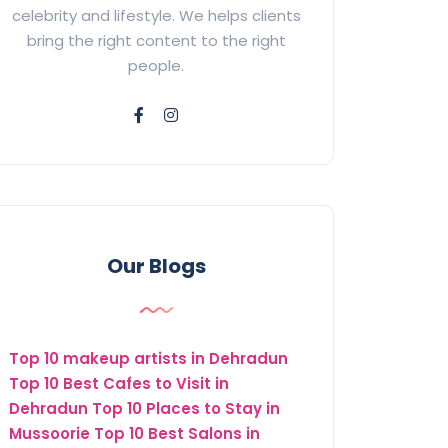
celebrity and lifestyle. We helps clients
bring the right content to the right
people.
Our Blogs
Top 10 makeup artists in Dehradun
Top 10 Best Cafes to Visit in
Dehradun
Top 10 Places to Stay in
Mussoorie
Top 10 Best Salons in