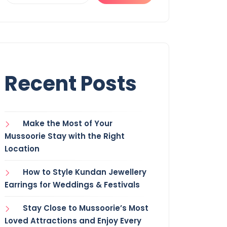
Recent Posts
Make the Most of Your
Mussoorie Stay with the Right
Location
How to Style Kundan Jewellery
Earrings for Weddings & Festivals
Stay Close to Mussoorie’s Most
Loved Attractions and Enjoy Every