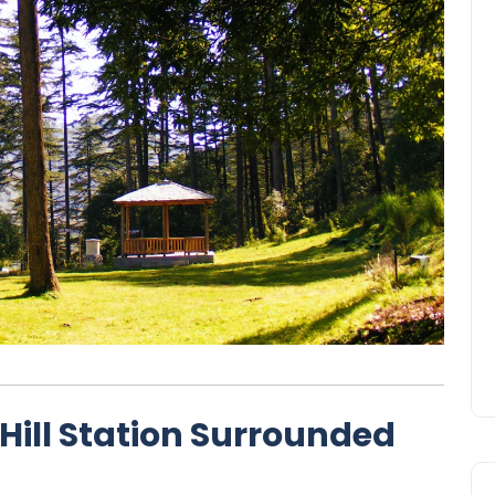
Hill Station Surrounded