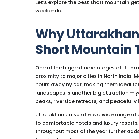
Let’s explore the best short mountain ge
weekends.
Why Uttarakhand 
Short Mountain 
One of the biggest advantages of Uttarak
proximity to major cities in North India.
hours away by car, making them ideal fo
landscapes is another big attraction —
peaks, riverside retreats, and peaceful vil
Uttarakhand also offers a wide range o
to comfortable hotels and luxury resorts,
throughout most of the year further adds 