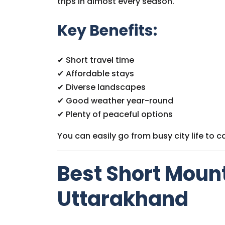
trips in almost every season.
Key Benefits:
✔ Short travel time
✔ Affordable stays
✔ Diverse landscapes
✔ Good weather year-round
✔ Plenty of peaceful options
You can easily go from busy city life to c
Best Short Moun
Uttarakhand