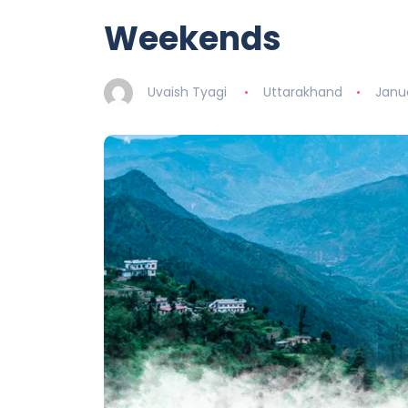
Weekends
Uvaish Tyagi
Uttarakhand
Janu