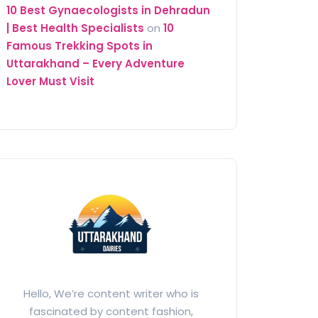
10 Best Gynaecologists in Dehradun
| Best Health Specialists
on
10
Famous Trekking Spots in
Uttarakhand – Every Adventure
Lover Must Visit
Hello, We’re content writer who is
fascinated by content fashion,