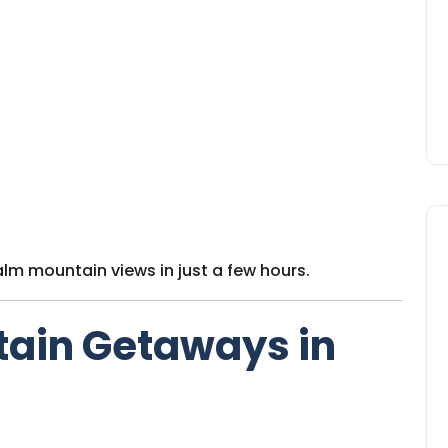
alm mountain views in just a few hours.
tain Getaways in