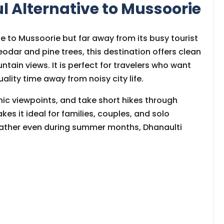
ul Alternative to Mussoorie
se to Mussoorie but far away from its busy tourist
odar and pine trees, this destination offers clean
ntain views. It is perfect for travelers who want
ality time away from noisy city life.
nic viewpoints, and take short hikes through
akes it ideal for families, couples, and solo
weather even during summer months, Dhanaulti