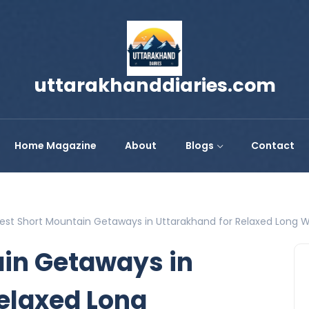
uttarakhanddiaries.com
Home Magazine
About
Blogs
Contact
est Short Mountain Getaways in Uttarakhand for Relaxed Long
ain Getaways in
elaxed Long