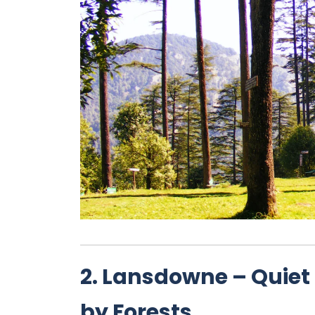
2. Lansdowne – Quiet 
by Forests