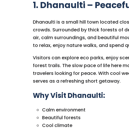
1. Dhanaulti – Peacef
Dhanaulti is a small hill town located clo
crowds. Surrounded by thick forests of de
air, calm surroundings, and beautiful mou
to relax, enjoy nature walks, and spend qu
Visitors can explore eco parks, enjoy sce
forest trails. The slow pace of life here m
travelers looking for peace. With cool 
serves as a refreshing short getaway.
Why Visit Dhanaulti:
Calm environment
Beautiful forests
Cool climate