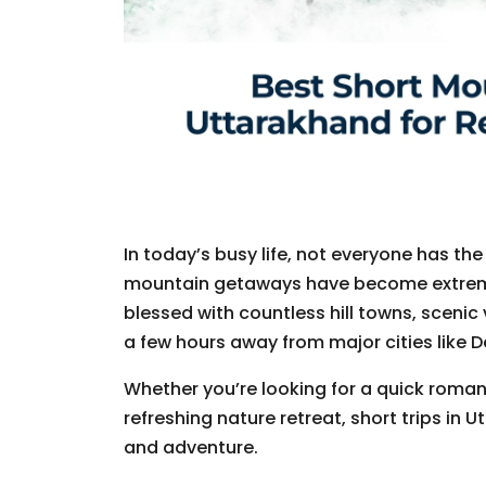
In today’s busy life, not everyone has the
mountain getaways have become extremel
blessed with countless hill towns, scenic 
a few hours away from major cities like D
Whether you’re looking for a quick romant
refreshing nature retreat, short trips in 
and adventure.