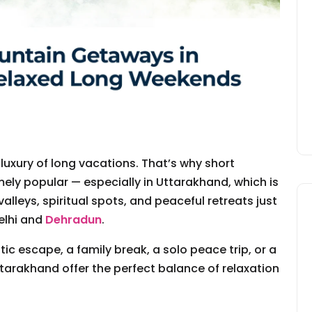
 luxury of long vacations. That’s why short
y popular — especially in Uttarakhand, which is
valleys, spiritual spots, and peaceful retreats just
elhi and
Dehradun
.
ic escape, a family break, a solo peace trip, or a
Uttarakhand offer the perfect balance of relaxation