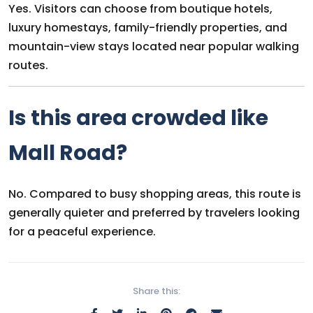
Yes. Visitors can choose from boutique hotels,
luxury homestays, family-friendly properties, and
mountain-view stays located near popular walking
routes.
Is this area crowded like
Mall Road?
No. Compared to busy shopping areas, this route is
generally quieter and preferred by travelers looking
for a peaceful experience.
Share this: