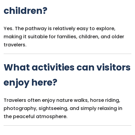
children?
Yes. The pathway is relatively easy to explore,
making it suitable for families, children, and older
travelers.
What activities can visitors
enjoy here?
Travelers often enjoy nature walks, horse riding,
photography, sightseeing, and simply relaxing in
the peaceful atmosphere.