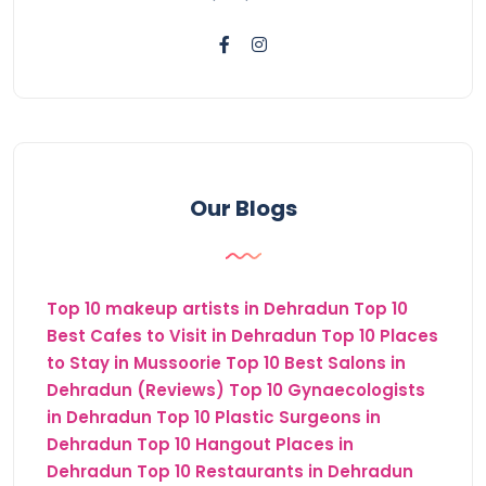
Our Blogs
Top 10 makeup artists in Dehradun
Top 10
Best Cafes to Visit in Dehradun
Top 10 Places
to Stay in Mussoorie
Top 10 Best Salons in
Dehradun (Reviews)
Top 10 Gynaecologists
in Dehradun
Top 10 Plastic Surgeons in
Dehradun
Top 10 Hangout Places in
Dehradun
Top 10 Restaurants in Dehradun