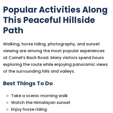
Popular Activities Along
This Peaceful Hillside
Path
Walking, horse riding, photography, and sunset
viewing are among the most popular experiences
at Camel’s Back Road. Many visitors spend hours
exploring the route while enjoying panoramic views
of the surrounding hills and valleys.
Best Things To Do
Take a scenic morning walk
Watch the Himalayan sunset
Enjoy horse riding