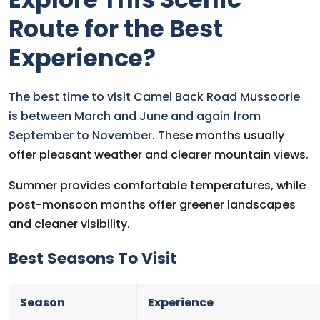
Route for the Best
Experience?
The best time to visit Camel Back Road Mussoorie
is between March and June and again from
September to November.
These months usually
offer pleasant weather and clearer mountain views.
Summer provides comfortable temperatures, while
post-monsoon months offer greener landscapes
and cleaner visibility.
Best Seasons To Visit
Season
Experience