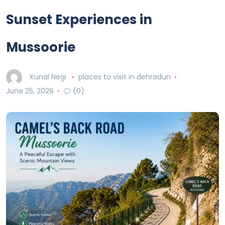
Sunset Experiences in
Mussoorie
Kunal Negi
places to visit in dehradun
June 25, 2026
(0)