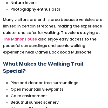
Nature lovers
Photography enthusiasts
Many visitors prefer this area because vehicles are
limited in certain stretches, making the experience
quieter and safer for walking. Travelers staying at
The Manor House
also enjoy easy access to the
peaceful surroundings and scenic walking
experience near Camel Back Road Mussoorie.
What Makes the Walking Trail
Special?
Pine and deodar tree surroundings
Open mountain viewpoints
Calm environment
Beautiful sunset scenery