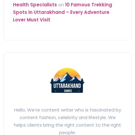
Health Specialists
on
10 Famous Trekking
Spots in Uttarakhand – Every Adventure
Lover Must Visit
Hello, We’re content writer who is fascinated by
content fashion, celebrity and lifestyle. We
helps clients bring the right content to the right
people.