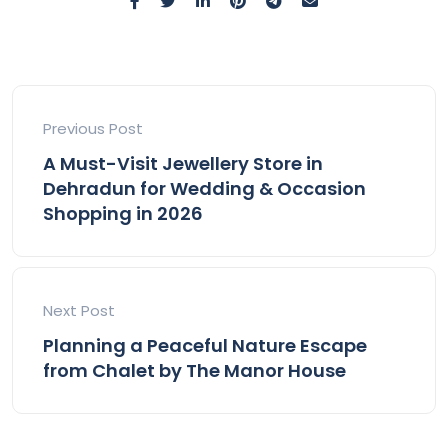
Previous Post
A Must-Visit Jewellery Store in
Dehradun for Wedding & Occasion
Shopping in 2026
Next Post
Planning a Peaceful Nature Escape
from Chalet by The Manor House