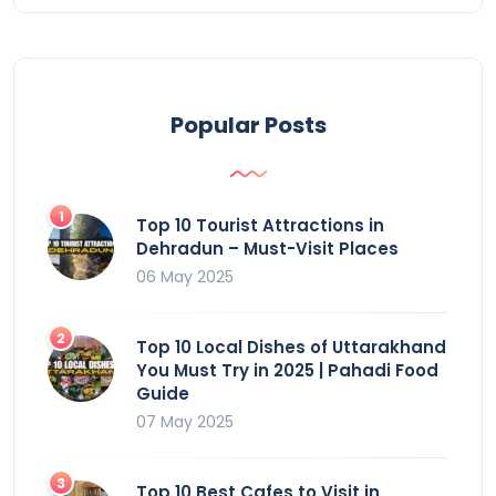
Popular Posts
Top 10 Tourist Attractions in
Dehradun – Must-Visit Places
06 May 2025
Top 10 Local Dishes of Uttarakhand
You Must Try in 2025 | Pahadi Food
Guide
07 May 2025
Top 10 Best Cafes to Visit in