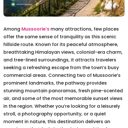
Among
Mussoorie’s
many attractions, few places
offer the same sense of tranquility as this scenic
hillside route. Known for its peaceful atmosphere,
breathtaking Himalayan views, colonial-era charm,
and tree-lined surroundings, it attracts travelers
seeking a refreshing escape from the town’s busy
commercial areas. Connecting two of Mussoorie’s
prominent landmarks, the pathway provides
stunning mountain panoramas, fresh pine-scented
air, and some of the most memorable sunset views
in the region. Whether you’re looking for a leisurely
stroll, a photography opportunity, or a quiet
moment in nature, this destination delivers an