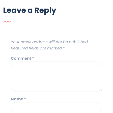
Leave a Reply
Your email address will not be published.
Required fields are marked
*
Comment
*
Name
*