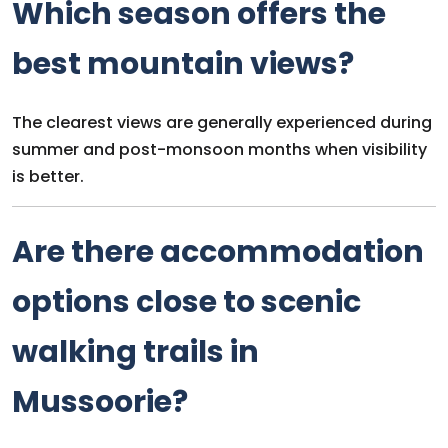
Which season offers the
best mountain views?
The clearest views are generally experienced during
summer and post-monsoon months when visibility
is better.
Are there accommodation
options close to scenic
walking trails in
Mussoorie?