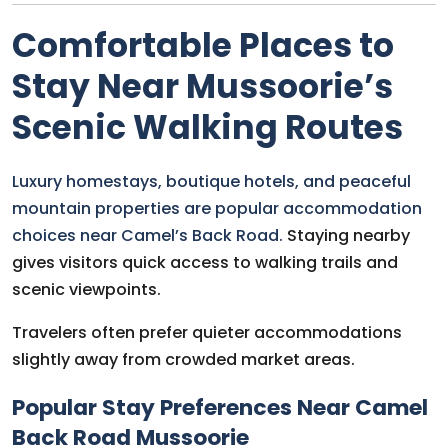
Comfortable Places to
Stay Near Mussoorie’s
Scenic Walking Routes
Luxury homestays, boutique hotels, and peaceful
mountain properties are popular accommodation
choices near Camel’s Back Road.
Staying nearby
gives visitors quick access to walking trails and
scenic viewpoints.
Travelers often prefer quieter accommodations
slightly away from crowded market areas.
Popular Stay Preferences Near Camel
Back Road Mussoorie