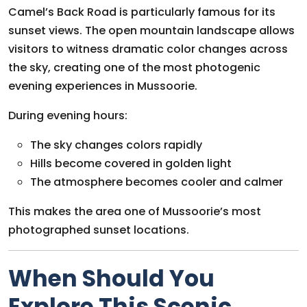
Camel’s Back Road is particularly famous for its
sunset views. The open mountain landscape allows
visitors to witness dramatic color changes across
the sky, creating one of the most photogenic
evening experiences in Mussoorie.
During evening hours:
The sky changes colors rapidly
Hills become covered in golden light
The atmosphere becomes cooler and calmer
This makes the area one of Mussoorie’s most
photographed sunset locations.
When Should You
Explore This Scenic