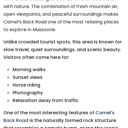
with nature. The combination of fresh mountain air,
open viewpoints, and peaceful surroundings makes
Camel’s Back Road one of the most relaxing places
to explore in Mussoorie.
Unlike crowded tourist spots, this area is known for
slow travel, quiet surroundings, and scenic beauty.
Visitors often come here for:
Morning walks
Sunset views
Horse riding
Photography
Relaxation away from traffic
One of the most interesting features of
Camel’s
Back Road
is the naturally formed rock structure