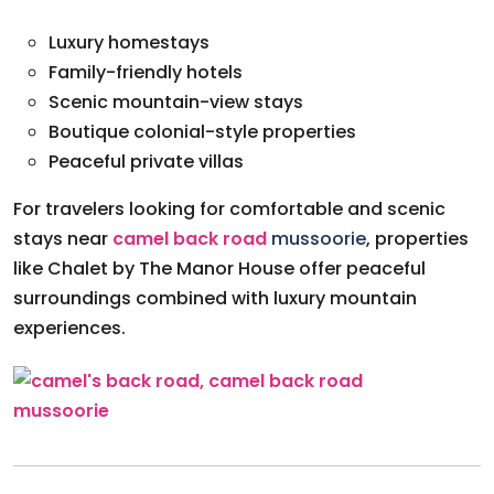
Luxury homestays
Family-friendly hotels
Scenic mountain-view stays
Boutique colonial-style properties
Peaceful private villas
For travelers looking for comfortable and scenic
stays near
camel back road
mussoorie
, properties
like Chalet by The Manor House offer peaceful
surroundings combined with luxury mountain
experiences.