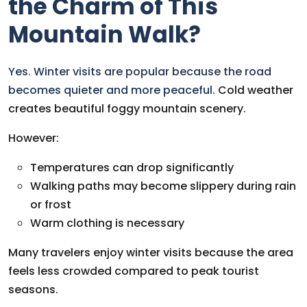
the Charm of This
Mountain Walk?
Yes. Winter visits are popular because the road
becomes quieter and more peaceful.
Cold weather
creates beautiful foggy mountain scenery.
However:
Temperatures can drop significantly
Walking paths may become slippery during rain
or frost
Warm clothing is necessary
Many travelers enjoy winter visits because the area
feels less crowded compared to peak tourist
seasons.