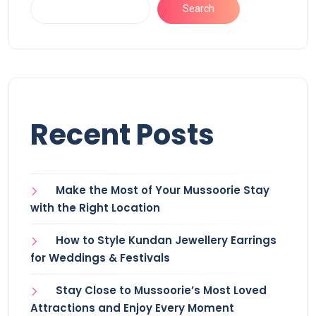
Search
Recent Posts
Make the Most of Your Mussoorie Stay
with the Right Location
How to Style Kundan Jewellery Earrings
for Weddings & Festivals
Stay Close to Mussoorie’s Most Loved
Attractions and Enjoy Every Moment