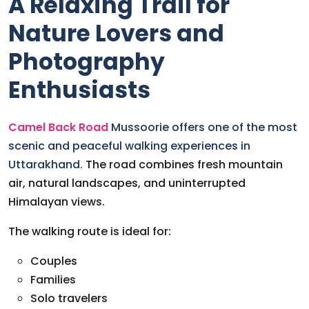
A Relaxing Trail for
Nature Lovers and
Photography
Enthusiasts
Camel Back Road
Mussoorie offers one of the most
scenic and peaceful walking experiences in
Uttarakhand.
The road combines fresh mountain
air, natural landscapes, and uninterrupted
Himalayan views.
The walking route is ideal for:
Couples
Families
Solo travelers