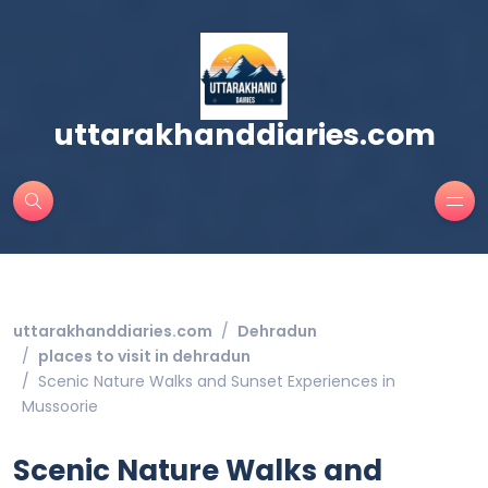
uttarakhanddiaries.com
uttarakhanddiaries.com
Dehradun
places to visit in dehradun
Scenic Nature Walks and Sunset Experiences in
Mussoorie
Scenic Nature Walks and