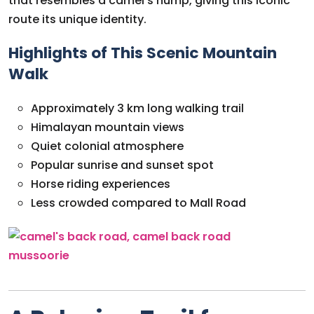
that resembles a camel’s hump, giving this iconic
route its unique identity.
Highlights of This Scenic Mountain
Walk
Approximately 3 km long walking trail
Himalayan mountain views
Quiet colonial atmosphere
Popular sunrise and sunset spot
Horse riding experiences
Less crowded compared to Mall Road