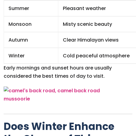
Summer
Pleasant weather
Monsoon
Misty scenic beauty
Autumn
Clear Himalayan views
Winter
Cold peaceful atmosphere
Early mornings and sunset hours are usually
considered the best times of day to visit.
Does Winter Enhance