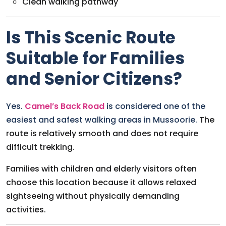
Clean walking pathway
Is This Scenic Route
Suitable for Families
and Senior Citizens?
Yes.
Camel’s Back Road
is considered one of the
easiest and safest walking areas in Mussoorie.
The
route is relatively smooth and does not require
difficult trekking.
Families with children and elderly visitors often
choose this location because it allows relaxed
sightseeing without physically demanding
activities.