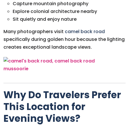
Capture mountain photography
Explore colonial architecture nearby
Sit quietly and enjoy nature
Many photographers visit
camel back road
specifically during golden hour because the lighting
creates exceptional landscape views.
Why Do Travelers Prefer
This Location for
Evening Views?