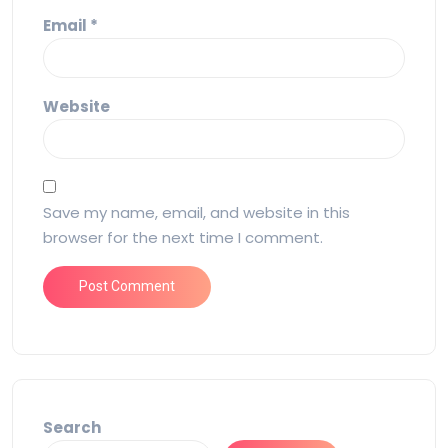
Email
*
Website
Save my name, email, and website in this
browser for the next time I comment.
Search