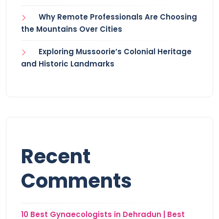
Why Remote Professionals Are Choosing
the Mountains Over Cities
Exploring Mussoorie’s Colonial Heritage
and Historic Landmarks
Recent
Comments
10 Best Gynaecologists in Dehradun | Best