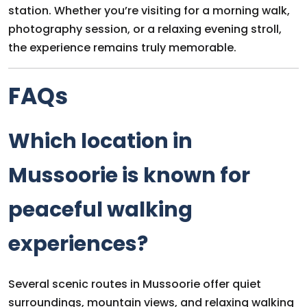
station. Whether you’re visiting for a morning walk,
photography session, or a relaxing evening stroll,
the experience remains truly memorable.
FAQs
Which location in
Mussoorie is known for
peaceful walking
experiences?
Several scenic routes in Mussoorie offer quiet
surroundings, mountain views, and relaxing walking