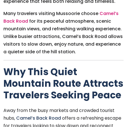
experience that feels both relaxing and timeless.
Many travelers visiting Mussoorie choose
Camel’s
Back Road
for its peaceful atmosphere, scenic
mountain views, and refreshing walking experience.
Unlike busier attractions, Camel’s Back Road allows
visitors to slow down, enjoy nature, and experience
a quieter side of the hill station.
Why This Quiet
Mountain Route Attracts
Travelers Seeking Peace
Away from the busy markets and crowded tourist
hubs,
Camel’s Back Road
offers a refreshing escape
for travelers looking to slow down and reconnect