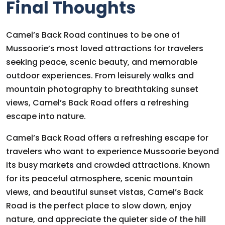
Final Thoughts
Camel’s Back Road continues to be one of
Mussoorie’s most loved attractions for travelers
seeking peace, scenic beauty, and memorable
outdoor experiences. From leisurely walks and
mountain photography to breathtaking sunset
views, Camel’s Back Road offers a refreshing
escape into nature.
Camel’s Back Road offers a refreshing escape for
travelers who want to experience Mussoorie beyond
its busy markets and crowded attractions. Known
for its peaceful atmosphere, scenic mountain
views, and beautiful sunset vistas, Camel’s Back
Road is the perfect place to slow down, enjoy
nature, and appreciate the quieter side of the hill