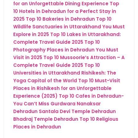
for an Unforgettable Dining Experience
Top
10 Hotels in Dehradun for a Perfect Stay in
2025
Top 10 Bakeries in Dehradun
Top 10
Wildlife Sanctuaries in Uttarakhand You Must
Explore in 2025
Top 10 Lakes in Uttarakhand:
Complete Travel Guide 2025
Top 10
Photography Places in Dehradun You Must
Visit in 2025
Top 10 Mussoorie’s Attraction – A
Complete Travel Guide 2025
Top 10
Universities in Uttarakhand
Rishikesh: The
Yoga Capital of the World
Top 10 Must-Visit
Places in Rishikesh for an Unforgettable
Experience (2025)
Top 10 Cafes in Dehradun-
You Can’t Miss
Gurdwara Nanaksar
Dehradun
Santala Devi Temple Dehradun
Bhadraj Temple Dehradun
Top 10 Religious
Places in Dehradun