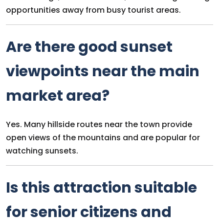
opportunities away from busy tourist areas.
Are there good sunset
viewpoints near the main
market area?
Yes. Many hillside routes near the town provide
open views of the mountains and are popular for
watching sunsets.
Is this attraction suitable
for senior citizens and