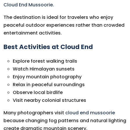
Cloud End Mussoorie.
The destination is ideal for travelers who enjoy
peaceful outdoor experiences rather than crowded
entertainment activities.
Best Activities at Cloud End
Explore forest walking trails
Watch Himalayan sunsets
Enjoy mountain photography
Relax in peaceful surroundings
Observe local birdlife
Visit nearby colonial structures
Many photographers visit
cloud end mussoorie
because changing fog patterns and natural lighting
create dramatic mountain scenery.