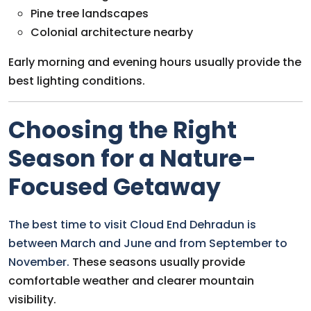
Pine tree landscapes
Colonial architecture nearby
Early morning and evening hours usually provide the
best lighting conditions.
Choosing the Right
Season for a Nature-
Focused Getaway
The best time to visit Cloud End Dehradun is
between March and June and from September to
November.
These seasons usually provide
comfortable weather and clearer mountain
visibility.