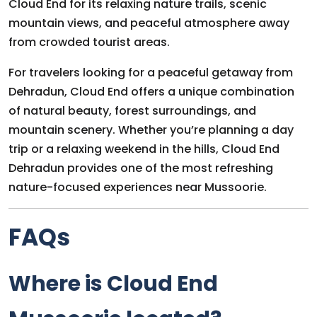
Cloud End for its relaxing nature trails, scenic
mountain views, and peaceful atmosphere away
from crowded tourist areas.
For travelers looking for a peaceful getaway from
Dehradun, Cloud End offers a unique combination
of natural beauty, forest surroundings, and
mountain scenery. Whether you’re planning a day
trip or a relaxing weekend in the hills, Cloud End
Dehradun provides one of the most refreshing
nature-focused experiences near Mussoorie.
FAQs
Where is Cloud End