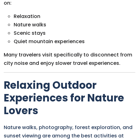
on:
Relaxation
Nature walks
Scenic stays
Quiet mountain experiences
Many travelers visit specifically to disconnect from
city noise and enjoy slower travel experiences.
Relaxing Outdoor
Experiences for Nature
Lovers
Nature walks, photography, forest exploration, and
sunset viewing are among the best activities at