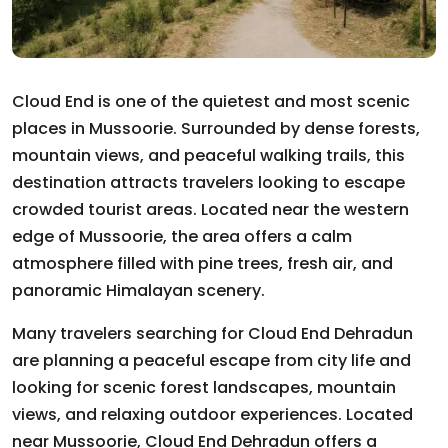
Cloud End is one of the quietest and most scenic
places in Mussoorie. Surrounded by dense forests,
mountain views, and peaceful walking trails, this
destination attracts travelers looking to escape
crowded tourist areas. Located near the western
edge of Mussoorie, the area offers a calm
atmosphere filled with pine trees, fresh air, and
panoramic Himalayan scenery.
Many travelers searching for Cloud End Dehradun
are planning a peaceful escape from city life and
looking for scenic forest landscapes, mountain
views, and relaxing outdoor experiences. Located
near Mussoorie, Cloud End Dehradun offers a