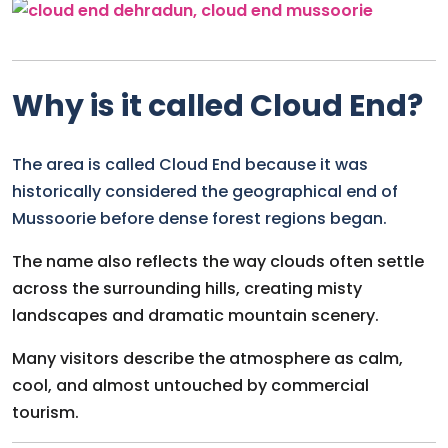
Why is it called Cloud End?
The area is called Cloud End because it was
historically considered the geographical end of
Mussoorie before dense forest regions began.
The name also reflects the way clouds often settle
across the surrounding hills, creating misty
landscapes and dramatic mountain scenery.
Many visitors describe the atmosphere as calm,
cool, and almost untouched by commercial
tourism.