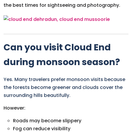
the best times for sightseeing and photography.
Can you visit Cloud End
during monsoon season?
Yes. Many travelers prefer monsoon visits because
the forests become greener and clouds cover the
surrounding hills beautifully.
However:
Roads may become slippery
Fog can reduce visibility