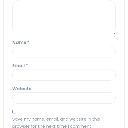
Name
*
Email
*
Website
Save my name, email, and website in this
browser for the next time I comment.