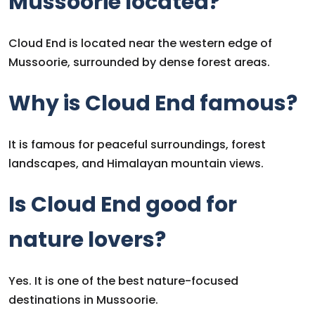
Mussoorie located?
Cloud End is located near the western edge of
Mussoorie, surrounded by dense forest areas.
Why is Cloud End famous?
It is famous for peaceful surroundings, forest
landscapes, and Himalayan mountain views.
Is Cloud End good for
nature lovers?
Yes. It is one of the best nature-focused
destinations in Mussoorie.