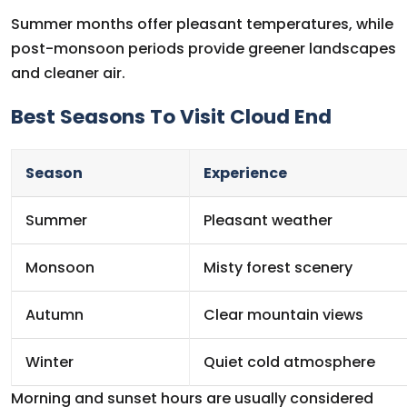
Summer months offer pleasant temperatures, while
post-monsoon periods provide greener landscapes
and cleaner air.
Best Seasons To Visit Cloud End
Season
Experience
Summer
Pleasant weather
Monsoon
Misty forest scenery
Autumn
Clear mountain views
Winter
Quiet cold atmosphere
Morning and sunset hours are usually considered