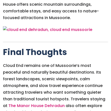
House offers scenic mountain surroundings,
comfortable stays, and easy access to nature-
focused attractions in Mussoorie.
Final Thoughts
Cloud End remains one of Mussoorie’s most
peaceful and naturally beautiful destinations. Its
forest landscapes, scenic viewpoints, calm
atmosphere, and slow travel experience continue
attracting travelers who want something quieter
than traditional tourist hotspots. Travelers staying
at
The Manor House Dehradun
also often explore