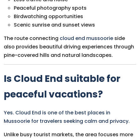
Peaceful photography spots
Birdwatching opportunities
Scenic sunrise and sunset views
The route connecting
cloud end mussoorie
side
also provides beautiful driving experiences through
pine-covered hills and natural landscapes.
Is Cloud End suitable for
peaceful vacations?
Yes. Cloud End is one of the best places in
Mussoorie for travelers seeking calm and privacy.
Unlike busy tourist markets, the area focuses more