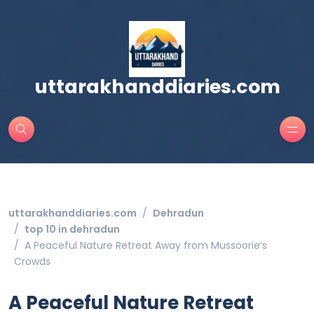
uttarakhanddiaries.com
uttarakhanddiaries.com
Dehradun
top 10 in dehradun
A Peaceful Nature Retreat Away from Mussoorie’s
Crowds
A Peaceful Nature Retreat