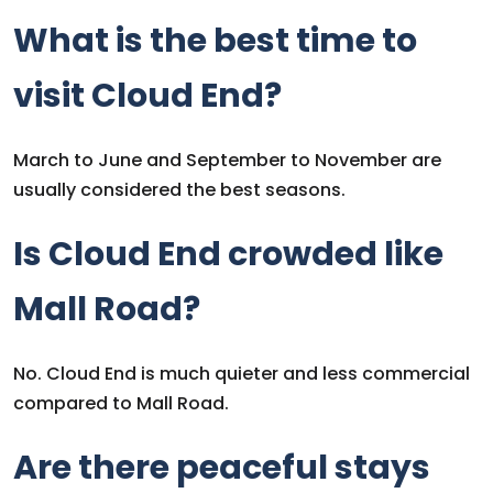
What is the best time to
visit Cloud End?
March to June and September to November are
usually considered the best seasons.
Is Cloud End crowded like
Mall Road?
No. Cloud End is much quieter and less commercial
compared to Mall Road.
Are there peaceful stays