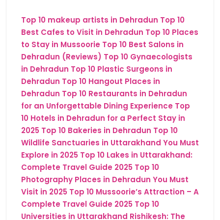
Top 10 makeup artists in Dehradun
Top 10
Best Cafes to Visit in Dehradun
Top 10 Places
to Stay in Mussoorie
Top 10 Best Salons in
Dehradun (Reviews)
Top 10 Gynaecologists
in Dehradun
Top 10 Plastic Surgeons in
Dehradun
Top 10 Hangout Places in
Dehradun
Top 10 Restaurants in Dehradun
for an Unforgettable Dining Experience
Top
10 Hotels in Dehradun for a Perfect Stay in
2025
Top 10 Bakeries in Dehradun
Top 10
Wildlife Sanctuaries in Uttarakhand You Must
Explore in 2025
Top 10 Lakes in Uttarakhand:
Complete Travel Guide 2025
Top 10
Photography Places in Dehradun You Must
Visit in 2025
Top 10 Mussoorie’s Attraction – A
Complete Travel Guide 2025
Top 10
Universities in Uttarakhand
Rishikesh: The