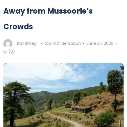
Away from Mussoorie’s
Crowds
Kunal Negi
top 10 in dehradun
June 25, 2026
(0)