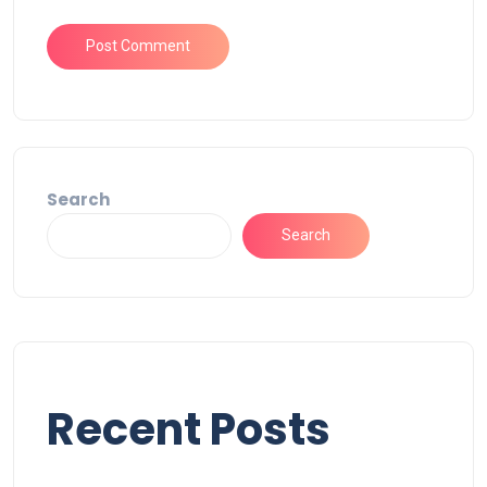
Search
Search
Recent Posts