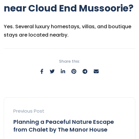
near Cloud End Mussoorie?
Yes. Several luxury homestays, villas, and boutique
stays are located nearby.
Share this:
Previous Post
Planning a Peaceful Nature Escape
from Chalet by The Manor House