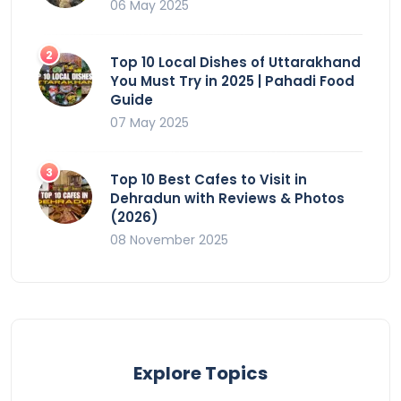
06 May 2025
Top 10 Local Dishes of Uttarakhand
You Must Try in 2025 | Pahadi Food
Guide
07 May 2025
Top 10 Best Cafes to Visit in
Dehradun with Reviews & Photos
(2026)
08 November 2025
Explore Topics