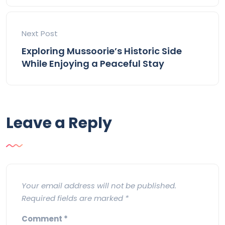
Next Post
Exploring Mussoorie’s Historic Side
While Enjoying a Peaceful Stay
Leave a Reply
Your email address will not be published.
Required fields are marked
*
Comment
*