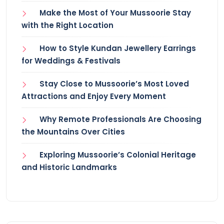
Make the Most of Your Mussoorie Stay
with the Right Location
How to Style Kundan Jewellery Earrings
for Weddings & Festivals
Stay Close to Mussoorie’s Most Loved
Attractions and Enjoy Every Moment
Why Remote Professionals Are Choosing
the Mountains Over Cities
Exploring Mussoorie’s Colonial Heritage
and Historic Landmarks