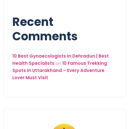
Recent
Comments
10 Best Gynaecologists in Dehradun | Best
Health Specialists
on
10 Famous Trekking
Spots in Uttarakhand – Every Adventure
Lover Must Visit