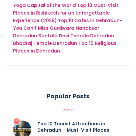
Yoga Capital of the World
Top 10 Must-Visit
Places in Rishikesh for an Unforgettable
Experience (2025)
Top 10 Cafes in Dehradun-
You Can’t Miss
Gurdwara Nanaksar
Dehradun
Santala Devi Temple Dehradun
Bhadraj Temple Dehradun
Top 10 Religious
Places in Dehradun
Popular Posts
Top 10 Tourist Attractions in
Dehradun – Must-Visit Places