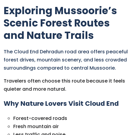
Exploring Mussoorie’s
Scenic Forest Routes
and Nature Trails
The Cloud End Dehradun road area offers peaceful
forest drives, mountain scenery, and less crowded
surroundings compared to central Mussoorie.
Travelers often choose this route because it feels
quieter and more natural.
Why Nature Lovers Visit Cloud End
Forest-covered roads
Fresh mountain air
Less traffic and noise