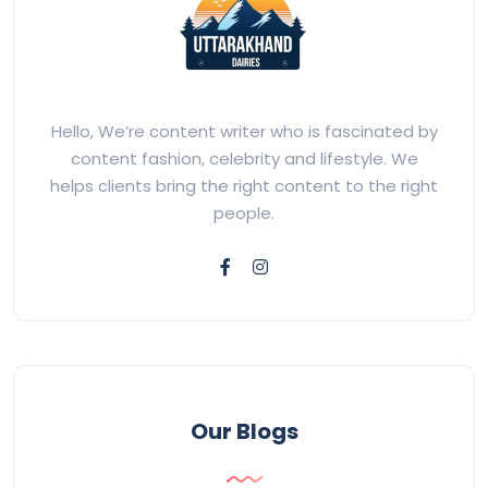
Hello, We’re content writer who is fascinated by
content fashion, celebrity and lifestyle. We
helps clients bring the right content to the right
people.
Our Blogs