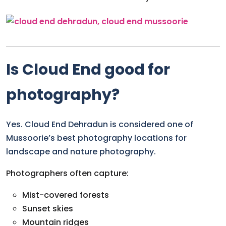
Is Cloud End good for
photography?
Yes. Cloud End Dehradun is considered one of
Mussoorie’s best photography locations for
landscape and nature photography.
Photographers often capture:
Mist-covered forests
Sunset skies
Mountain ridges