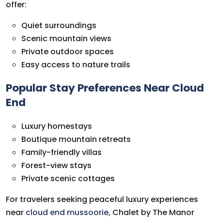
offer:
Quiet surroundings
Scenic mountain views
Private outdoor spaces
Easy access to nature trails
Popular Stay Preferences Near Cloud
End
Luxury homestays
Boutique mountain retreats
Family-friendly villas
Forest-view stays
Private scenic cottages
For travelers seeking peaceful luxury experiences
near
cloud end mussoorie
, Chalet by The Manor