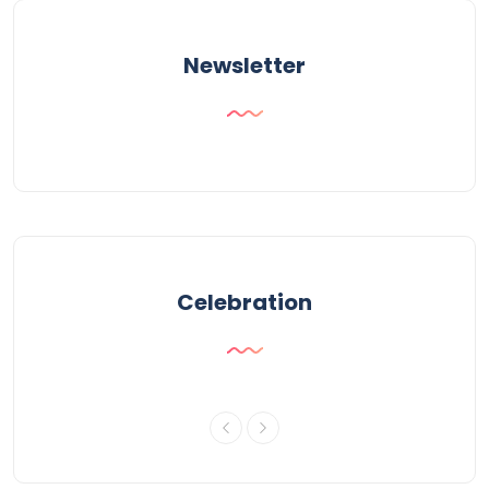
Newsletter
Celebration