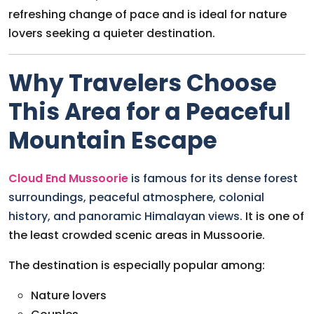
refreshing change of pace and is ideal for nature
lovers seeking a quieter destination.
Why Travelers Choose
This Area for a Peaceful
Mountain Escape
Cloud End Mussoorie
is famous for its dense forest
surroundings, peaceful atmosphere, colonial
history, and panoramic Himalayan views.
It is one of
the least crowded scenic areas in Mussoorie.
The destination is especially popular among:
Nature lovers