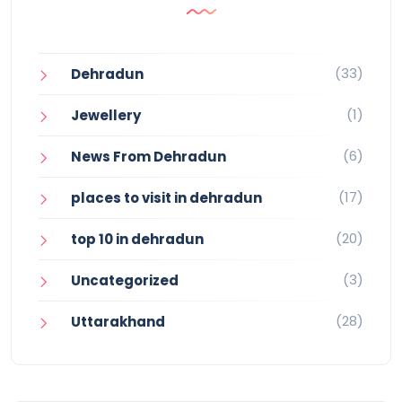
(33)
Dehradun
(1)
Jewellery
(6)
News From Dehradun
(17)
places to visit in dehradun
(20)
top 10 in dehradun
(3)
Uncategorized
(28)
Uttarakhand