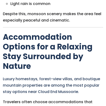
Light rain is common
Despite this, monsoon scenery makes the area feel
especially peaceful and cinematic.
Accommodation
Options for a Relaxing
Stay Surrounded by
Nature
Luxury homestays, forest-view villas, and boutique
mountain properties are among the most popular
stay options near Cloud End Mussoorie.
Travelers often choose accommodations that