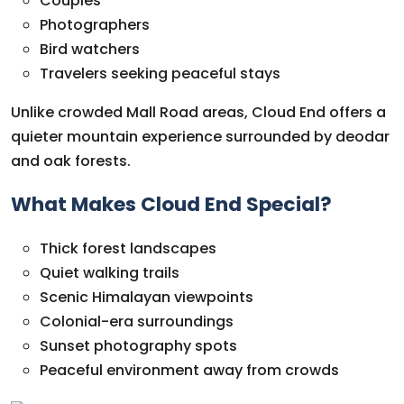
Couples
Photographers
Bird watchers
Travelers seeking peaceful stays
Unlike crowded Mall Road areas, Cloud End offers a
quieter mountain experience surrounded by deodar
and oak forests.
What Makes Cloud End Special?
Thick forest landscapes
Quiet walking trails
Scenic Himalayan viewpoints
Colonial-era surroundings
Sunset photography spots
Peaceful environment away from crowds