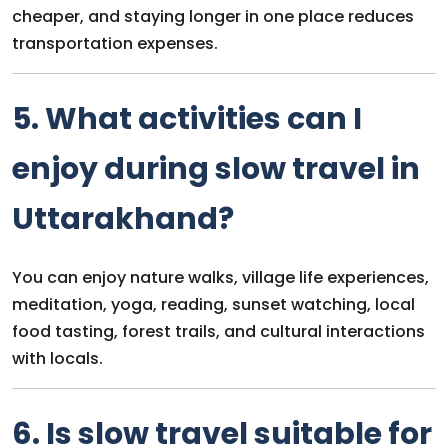
cheaper, and staying longer in one place reduces
transportation expenses.
5. What activities can I
enjoy during slow travel in
Uttarakhand?
You can enjoy nature walks, village life experiences,
meditation, yoga, reading, sunset watching, local
food tasting, forest trails, and cultural interactions
with locals.
6. Is slow travel suitable for