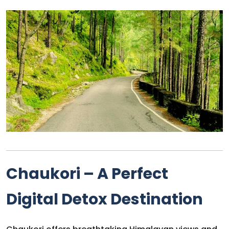
Chaukori – A Perfect
Digital Detox Destination