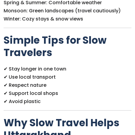
Spring & Summer: Comfortable weather
Monsoon: Green landscapes (travel cautiously)
Winter: Cozy stays & snow views
Simple Tips for Slow
Travelers
✔ Stay longer in one town
✔ Use local transport
✔ Respect nature
✔ Support local shops
✔ Avoid plastic
Why Slow Travel Helps