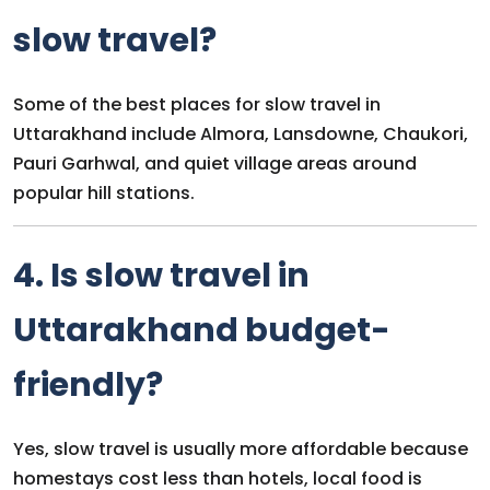
slow travel?
Some of the best places for slow travel in
Uttarakhand include Almora, Lansdowne, Chaukori,
Pauri Garhwal, and quiet village areas around
popular hill stations.
4. Is slow travel in
Uttarakhand budget-
friendly?
Yes, slow travel is usually more affordable because
homestays cost less than hotels, local food is