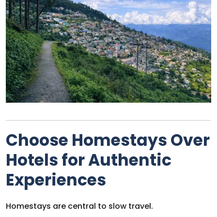
Choose Homestays Over
Hotels for Authentic
Experiences
Homestays are central to slow travel.