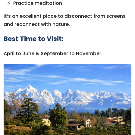
Practice meditation
It’s an excellent place to disconnect from screens
and reconnect with nature.
Best Time to Visit:
April to June & September to November.