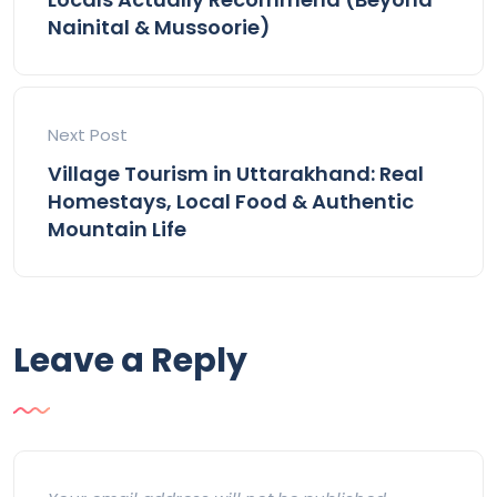
Nainital & Mussoorie)
Next Post
Village Tourism in Uttarakhand: Real
Homestays, Local Food & Authentic
Mountain Life
Leave a Reply