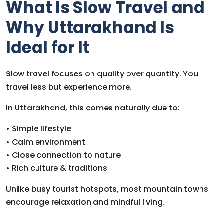
What Is Slow Travel and
Why Uttarakhand Is
Ideal for It
Slow travel focuses on quality over quantity. You
travel less but experience more.
In Uttarakhand, this comes naturally due to:
• Simple lifestyle
• Calm environment
• Close connection to nature
• Rich culture & traditions
Unlike busy tourist hotspots, most mountain towns
encourage relaxation and mindful living.