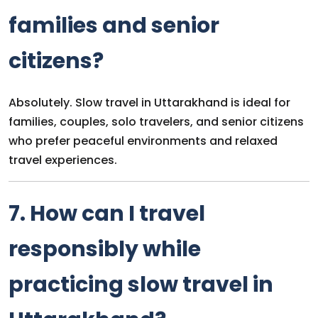
families and senior
citizens?
Absolutely. Slow travel in Uttarakhand is ideal for
families, couples, solo travelers, and senior citizens
who prefer peaceful environments and relaxed
travel experiences.
7. How can I travel
responsibly while
practicing slow travel in