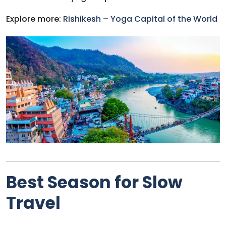
Explore more:
Rishikesh – Yoga Capital of the World
Best Season for Slow
Travel