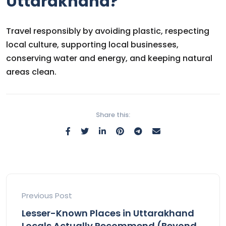
Uttarakhand?
Travel responsibly by avoiding plastic, respecting
local culture, supporting local businesses,
conserving water and energy, and keeping natural
areas clean.
Share this:
Previous Post
Lesser-Known Places in Uttarakhand
Locals Actually Recommend (Beyond