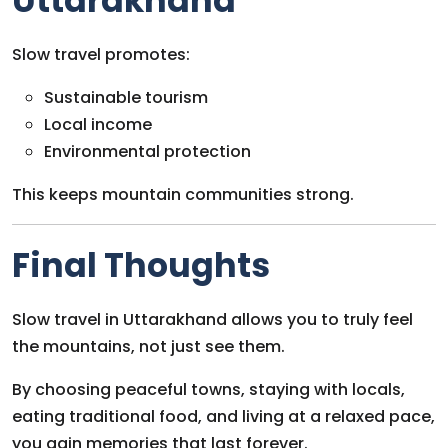
Uttarakhand
Slow travel promotes:
Sustainable tourism
Local income
Environmental protection
This keeps mountain communities strong.
Final Thoughts
Slow travel in Uttarakhand allows you to truly feel
the mountains, not just see them.
By choosing peaceful towns, staying with locals,
eating traditional food, and living at a relaxed pace,
you gain memories that last forever.