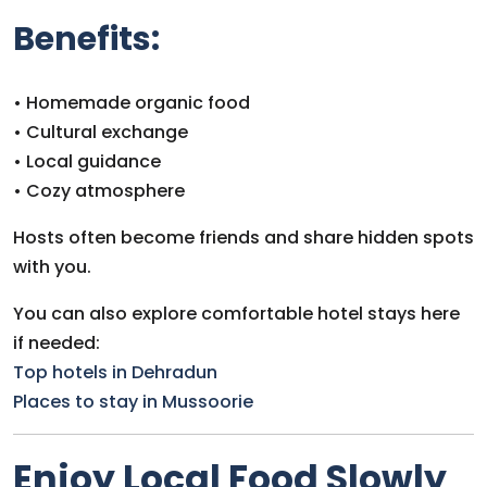
Benefits:
• Homemade organic food
• Cultural exchange
• Local guidance
• Cozy atmosphere
Hosts often become friends and share hidden spots
with you.
You can also explore comfortable hotel stays here
if needed:
Top hotels in Dehradun
Places to stay in Mussoorie
Enjoy Local Food Slowly