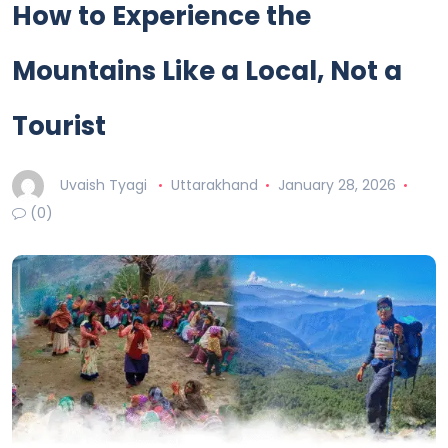
How to Experience the
Mountains Like a Local, Not a
Tourist
Uvaish Tyagi
Uttarakhand
January 28, 2026
(0)