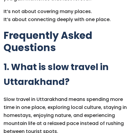
It’s not about covering many places.
It’s about connecting deeply with one place.
Frequently Asked
Questions
1. What is slow travel in
Uttarakhand?
Slow travel in Uttarakhand means spending more
time in one place, exploring local culture, staying in
homestays, enjoying nature, and experiencing
mountain life at a relaxed pace instead of rushing
between tourist spots.