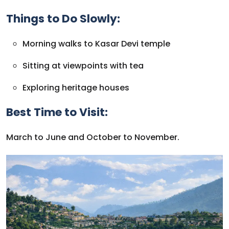
Things to Do Slowly:
Morning walks to Kasar Devi temple
Sitting at viewpoints with tea
Exploring heritage houses
Best Time to Visit:
March to June and October to November.