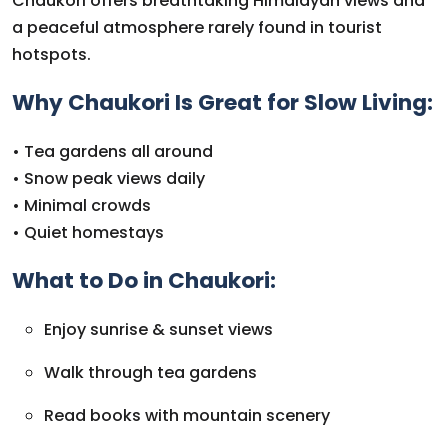
Chaukori offers breathtaking Himalayan views and
a peaceful atmosphere rarely found in tourist
hotspots.
Why Chaukori Is Great for Slow Living:
• Tea gardens all around
• Snow peak views daily
• Minimal crowds
• Quiet homestays
What to Do in Chaukori:
Enjoy sunrise & sunset views
Walk through tea gardens
Read books with mountain scenery