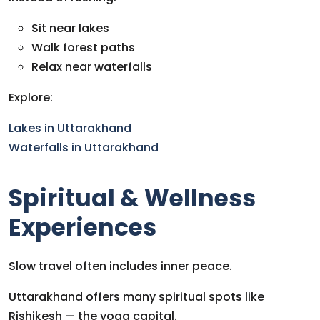
Sit near lakes
Walk forest paths
Relax near waterfalls
Explore:
Lakes in Uttarakhand
Waterfalls in Uttarakhand
Spiritual & Wellness
Experiences
Slow travel often includes inner peace.
Uttarakhand offers many spiritual spots like
Rishikesh — the yoga capital.