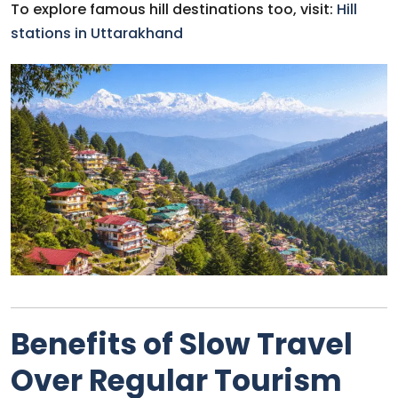
To explore famous hill destinations too, visit:
Hill
stations in Uttarakhand
Benefits of Slow Travel
Over Regular Tourism