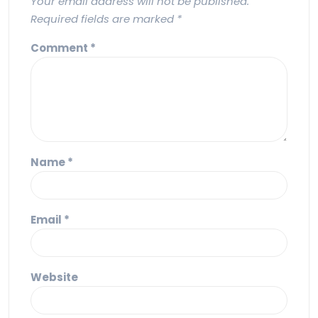
Your email address will not be published.
Required fields are marked
*
Comment
*
Name
*
Email
*
Website