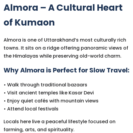
Almora – A Cultural Heart
of Kumaon
Almora is one of Uttarakhand’s most culturally rich
towns. It sits on a ridge offering panoramic views of
the Himalayas while preserving old-world charm.
Why Almora is Perfect for Slow Travel:
• Walk through traditional bazaars
• Visit ancient temples like Kasar Devi
• Enjoy quiet cafés with mountain views
• Attend local festivals
Locals here live a peaceful lifestyle focused on
farming, arts, and spirituality.