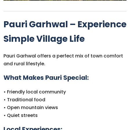
Pauri Garhwal – Experience
Simple Village Life
Pauri Garhwal offers a perfect mix of town comfort
and rural lifestyle.
What Makes Pauri Special:
• Friendly local community
• Traditional food
• Open mountain views
• Quiet streets
Local Experiences: