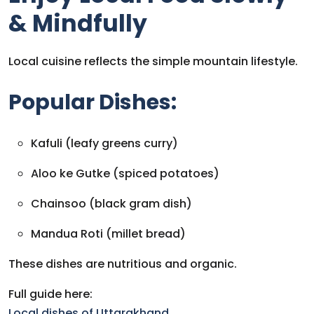
& Mindfully
Local cuisine reflects the simple mountain lifestyle.
Popular Dishes:
Kafuli (leafy greens curry)
Aloo ke Gutke (spiced potatoes)
Chainsoo (black gram dish)
Mandua Roti (millet bread)
These dishes are nutritious and organic.
Full guide here:
Local dishes of Uttarakhand