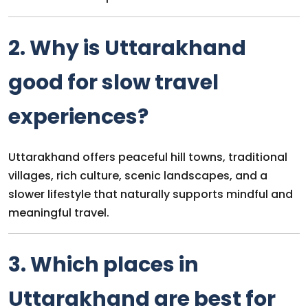
2. Why is Uttarakhand
good for slow travel
experiences?
Uttarakhand offers peaceful hill towns, traditional
villages, rich culture, scenic landscapes, and a
slower lifestyle that naturally supports mindful and
meaningful travel.
3. Which places in
Uttarakhand are best for