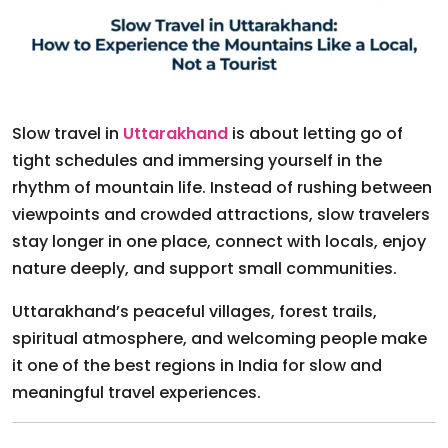
Slow travel in
Uttarakhand
is about letting go of
tight schedules and immersing yourself in the
rhythm of mountain life. Instead of rushing between
viewpoints and crowded attractions, slow travelers
stay longer in one place, connect with locals, enjoy
nature deeply, and support small communities.
Uttarakhand’s peaceful villages, forest trails,
spiritual atmosphere, and welcoming people make
it one of the best regions in India for slow and
meaningful travel experiences.