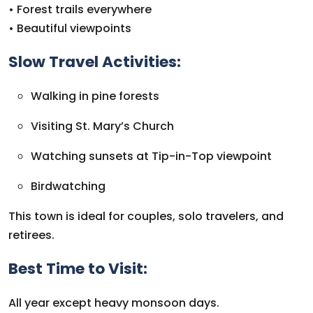
• Forest trails everywhere
• Beautiful viewpoints
Slow Travel Activities:
Walking in pine forests
Visiting St. Mary’s Church
Watching sunsets at Tip-in-Top viewpoint
Birdwatching
This town is ideal for couples, solo travelers, and
retirees.
Best Time to Visit:
All year except heavy monsoon days.