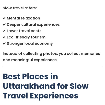
Slow travel offers:
✔ Mental relaxation
✔ Deeper cultural experiences
✔ Lower travel costs
✔ Eco-friendly tourism
✔ Stronger local economy
Instead of collecting photos, you collect memories
and meaningful experiences.
Best Places in
Uttarakhand for Slow
Travel Experiences