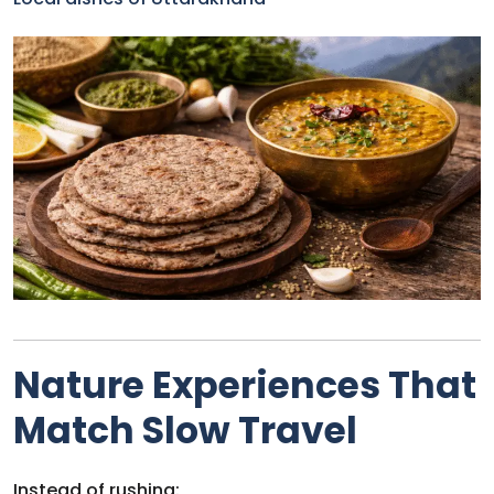
Nature Experiences That
Match Slow Travel
Instead of rushing: