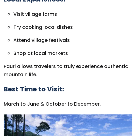
Visit village farms
Try cooking local dishes
Attend village festivals
Shop at local markets
Pauri allows travelers to truly experience authentic
mountain life.
Best Time to Visit:
March to June & October to December.