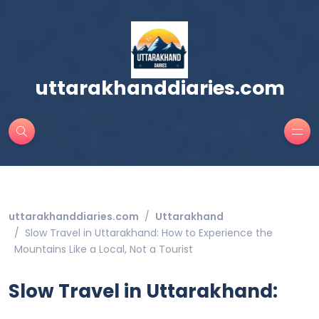
uttarakhanddiaries.com
uttarakhanddiaries.com
Uttarakhand
Slow Travel in Uttarakhand: How to Experience the
Mountains Like a Local, Not a Tourist
Slow Travel in Uttarakhand: