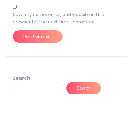
Save my name, email, and website in this
browser for the next time I comment.
Search
Search