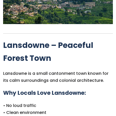
Lansdowne – Peaceful
Forest Town
Lansdowne is a small cantonment town known for
its calm surroundings and colonial architecture.
Why Locals Love Lansdowne:
• No loud traffic
• Clean environment