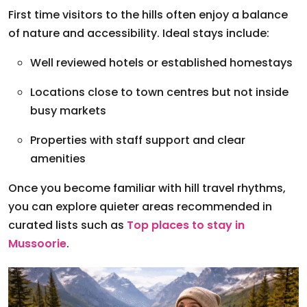
First time visitors to the hills often enjoy a balance
of nature and accessibility. Ideal stays include:
Well reviewed hotels or established homestays
Locations close to town centres but not inside
busy markets
Properties with staff support and clear
amenities
Once you become familiar with hill travel rhythms,
you can explore quieter areas recommended in
curated lists such as
Top places to stay in
Mussoorie
.