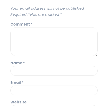
Your email address will not be published.
Required fields are marked
*
Comment
*
Name
*
Email
*
Website