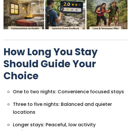
How Long You Stay
Should Guide Your
Choice
One to two nights: Convenience focused stays
Three to five nights: Balanced and quieter
locations
Longer stays: Peaceful, low activity