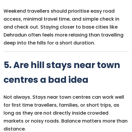
Weekend travellers should prioritise easy road
access, minimal travel time, and simple check in
and check out. Staying closer to base cities like
Dehradun often feels more relaxing than travelling
deep into the hills for a short duration.
5. Are hill stays near town
centres a bad idea
Not always. Stays near town centres can work well
for first time travellers, families, or short trips, as
long as they are not directly inside crowded
markets or noisy roads. Balance matters more than
distance.