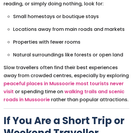
reading, or simply doing nothing, look for:
Small homestays or boutique stays
Locations away from main roads and markets
Properties with fewer rooms
Natural surroundings like forests or open land
Slow travellers often find their best experiences
away from crowded centres, especially by exploring
peaceful places in Mussoorie most tourists never
visit
or spending time on
walking trails and scenic
roads in Mussoorie
rather than popular attractions.
If You Are a Short Trip or
Weekend Traveller