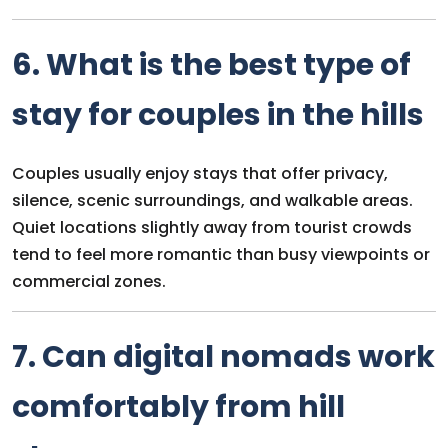
6. What is the best type of
stay for couples in the hills
Couples usually enjoy stays that offer privacy,
silence, scenic surroundings, and walkable areas.
Quiet locations slightly away from tourist crowds
tend to feel more romantic than busy viewpoints or
commercial zones.
7. Can digital nomads work
comfortably from hill