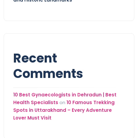
Recent
Comments
10 Best Gynaecologists in Dehradun | Best
Health Specialists
on
10 Famous Trekking
Spots in Uttarakhand – Every Adventure
Lover Must Visit