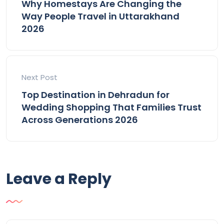
Why Homestays Are Changing the
Way People Travel in Uttarakhand
2026
Next Post
Top Destination in Dehradun for
Wedding Shopping That Families Trust
Across Generations 2026
Leave a Reply