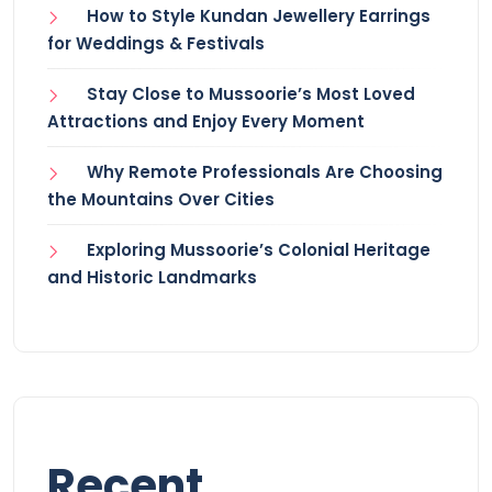
How to Style Kundan Jewellery Earrings
for Weddings & Festivals
Stay Close to Mussoorie’s Most Loved
Attractions and Enjoy Every Moment
Why Remote Professionals Are Choosing
the Mountains Over Cities
Exploring Mussoorie’s Colonial Heritage
and Historic Landmarks
Recent