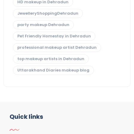
HD makeup in Dehradun
JewelleryShoppingDehradun
party makeup Dehradun
Pet Friendly Homestay in Dehradun
professional makeup artist Dehradun
top makeup artists in Dehradun
Uttarakhand Diaries makeup blog
Quick links