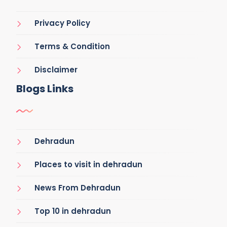
Privacy Policy
Terms & Condition
Disclaimer
Blogs Links
Dehradun
Places to visit in dehradun
News From Dehradun
Top 10 in dehradun