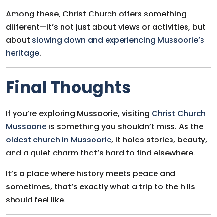
Among these, Christ Church offers something
different—it’s not just about views or activities, but
about
slowing down and experiencing Mussoorie’s
heritage
.
Final Thoughts
If you’re exploring Mussoorie, visiting
Christ Church
Mussoorie
is something you shouldn’t miss. As the
oldest church in Mussoorie
, it holds stories, beauty,
and a quiet charm that’s hard to find elsewhere.
It’s a place where history meets peace and
sometimes, that’s exactly what a trip to the hills
should feel like.