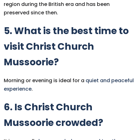
region during the British era and has been
preserved since then.
5. What is the best time to
visit Christ Church
Mussoorie?
Morning or evening is ideal for a
quiet and peaceful
experience
.
6. Is Christ Church
Mussoorie crowded?