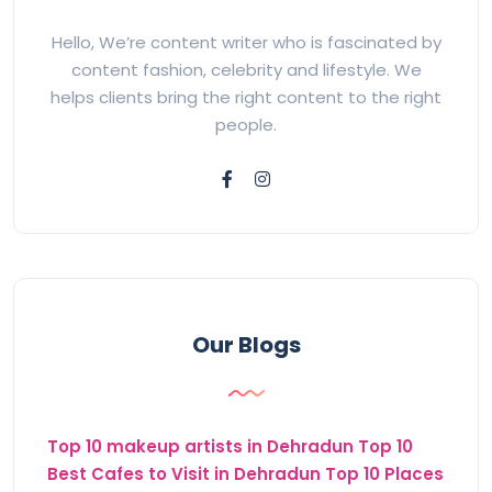
Hello, We’re content writer who is fascinated by
content fashion, celebrity and lifestyle. We
helps clients bring the right content to the right
people.
Our Blogs
Top 10 makeup artists in Dehradun
Top 10
Best Cafes to Visit in Dehradun
Top 10 Places