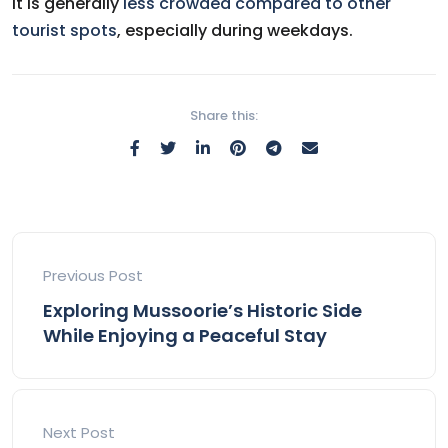
It is generally
less crowded compared to other
tourist spots
, especially during weekdays.
Share this:
Previous Post
Exploring Mussoorie’s Historic Side
While Enjoying a Peaceful Stay
Next Post