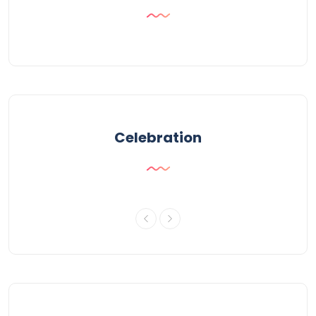
Celebration