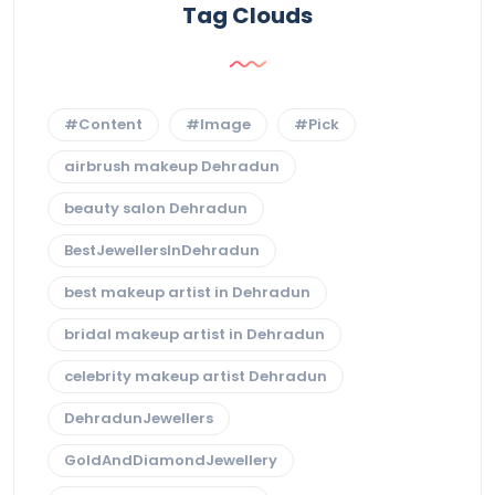
Tag Clouds
#Content
#Image
#Pick
airbrush makeup Dehradun
beauty salon Dehradun
BestJewellersInDehradun
best makeup artist in Dehradun
bridal makeup artist in Dehradun
celebrity makeup artist Dehradun
DehradunJewellers
GoldAndDiamondJewellery