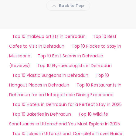
Back to Top
Top 10 makeup artists in Dehradun
Top 10 Best
Cafes to Visit in Dehradun
Top 10 Places to Stay in
Mussoorie
Top 10 Best Salons in Dehradun
(Reviews)
Top 10 Gynaecologists in Dehradun
Top 10 Plastic Surgeons in Dehradun
Top 10
Hangout Places in Dehradun
Top 10 Restaurants in
Dehradun for an Unforgettable Dining Experience
Top 10 Hotels in Dehradun for a Perfect Stay in 2025
Top 10 Bakeries in Dehradun
Top 10 Wildlife
Sanctuaries in Uttarakhand You Must Explore in 2025
Top 10 Lakes in Uttarakhand: Complete Travel Guide