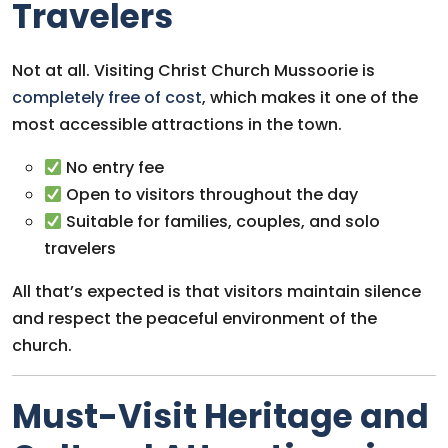
Travelers
Not at all. Visiting Christ Church Mussoorie is
completely free of cost
, which makes it one of the
most accessible attractions in the town.
No entry fee
Open to visitors throughout the day
Suitable for families, couples, and solo
travelers
All that’s expected is that visitors maintain silence
and respect the peaceful environment of the
church.
Must-Visit Heritage and