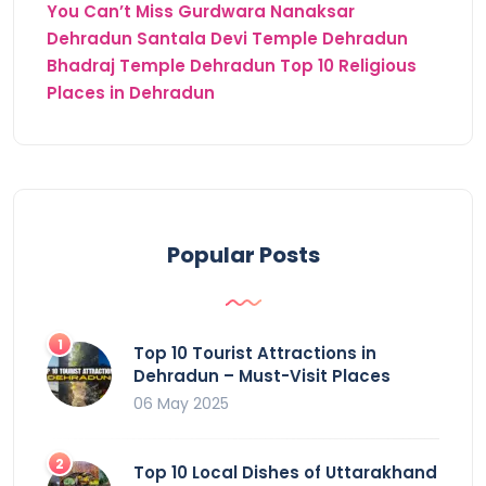
You Can’t Miss
Gurdwara Nanaksar
Dehradun
Santala Devi Temple Dehradun
Bhadraj Temple Dehradun
Top 10 Religious
Places in Dehradun
Popular Posts
Top 10 Tourist Attractions in
Dehradun – Must-Visit Places
06 May 2025
Top 10 Local Dishes of Uttarakhand