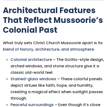
Architectural Features
That Reflect Mussoorie’s
Colonial Past
What truly sets Christ Church Mussoorie apart is its
blend of history, architecture, and atmosphere
.
Colonial architecture
– The Gothic-style design,
arched windows, and stone structure give it a
classic old-world feel.
Stained-glass windows
– These colorful panels
depict virtues like faith, hope, and humility,
creating a magical effect when sunlight passes
through.
Peaceful surroundings
– Even though it’s close