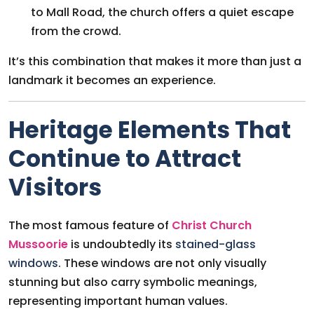
to Mall Road, the church offers a quiet escape
from the crowd.
It’s this combination that makes it more than just a
landmark it becomes an experience.
Heritage Elements That
Continue to Attract
Visitors
The most famous feature of
Christ Church
Mussoorie
is undoubtedly its
stained-glass
windows
. These windows are not only visually
stunning but also carry symbolic meanings,
representing important human values.