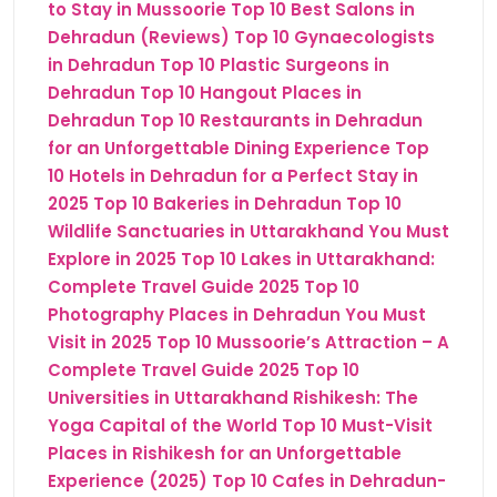
to Stay in Mussoorie
Top 10 Best Salons in
Dehradun (Reviews)
Top 10 Gynaecologists
in Dehradun
Top 10 Plastic Surgeons in
Dehradun
Top 10 Hangout Places in
Dehradun
Top 10 Restaurants in Dehradun
for an Unforgettable Dining Experience
Top
10 Hotels in Dehradun for a Perfect Stay in
2025
Top 10 Bakeries in Dehradun
Top 10
Wildlife Sanctuaries in Uttarakhand You Must
Explore in 2025
Top 10 Lakes in Uttarakhand:
Complete Travel Guide 2025
Top 10
Photography Places in Dehradun You Must
Visit in 2025
Top 10 Mussoorie’s Attraction – A
Complete Travel Guide 2025
Top 10
Universities in Uttarakhand
Rishikesh: The
Yoga Capital of the World
Top 10 Must-Visit
Places in Rishikesh for an Unforgettable
Experience (2025)
Top 10 Cafes in Dehradun-