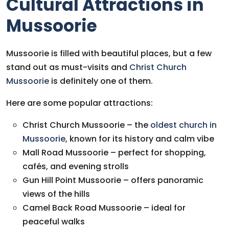
Cultural Attractions in
Mussoorie
Mussoorie is filled with beautiful places, but a few
stand out as must-visits and
Christ Church
Mussoorie
is definitely one of them.
Here are some popular attractions:
Christ Church Mussoorie
– the
oldest church in
Mussoorie
, known for its history and calm vibe
Mall Road Mussoorie
– perfect for shopping,
cafés, and evening strolls
Gun Hill Point Mussoorie
– offers panoramic
views of the hills
Camel Back Road Mussoorie
– ideal for
peaceful walks