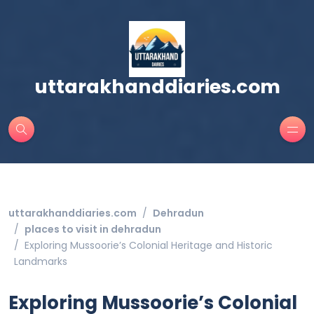
uttarakhanddiaries.com
uttarakhanddiaries.com
Dehradun
places to visit in dehradun
Exploring Mussoorie’s Colonial Heritage and Historic
Landmarks
Exploring Mussoorie’s Colonial