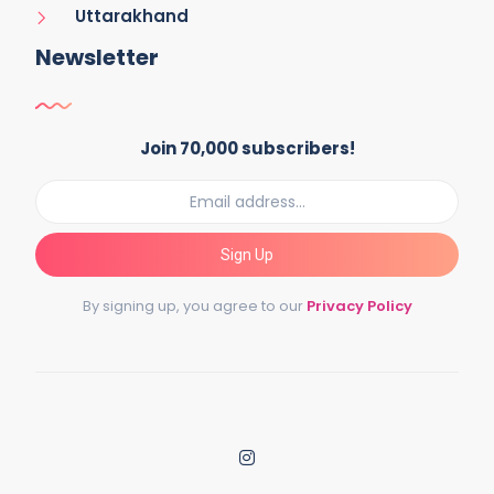
Uttarakhand
Newsletter
Join 70,000 subscribers!
Sign Up
By signing up, you agree to our
Privacy Policy