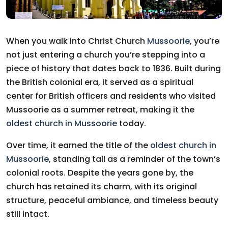
When you walk into Christ Church
Mussoorie
, you’re
not just entering a church you’re stepping into a
piece of history that dates back to 1836. Built during
the British colonial era, it served as a spiritual
center for British officers and residents who visited
Mussoorie as a summer retreat, making it the
oldest church in Mussoorie
today.
Over time, it earned the title of the
oldest church in
Mussoorie
, standing tall as a reminder of the town’s
colonial roots. Despite the years gone by, the
church has retained its charm, with its original
structure, peaceful ambiance, and timeless beauty
still intact.