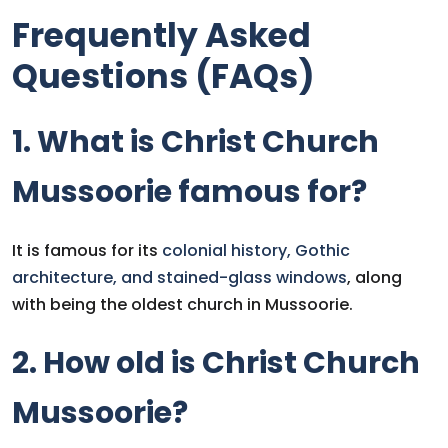
Frequently Asked
Questions (FAQs)
1. What is Christ Church
Mussoorie famous for?
It is famous for its
colonial history, Gothic
architecture, and stained-glass windows
, along
with being the oldest church in Mussoorie.
2. How old is Christ Church
Mussoorie?