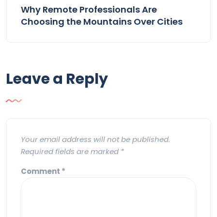
Why Remote Professionals Are
Choosing the Mountains Over Cities
Leave a Reply
Your email address will not be published.
Required fields are marked
*
Comment
*