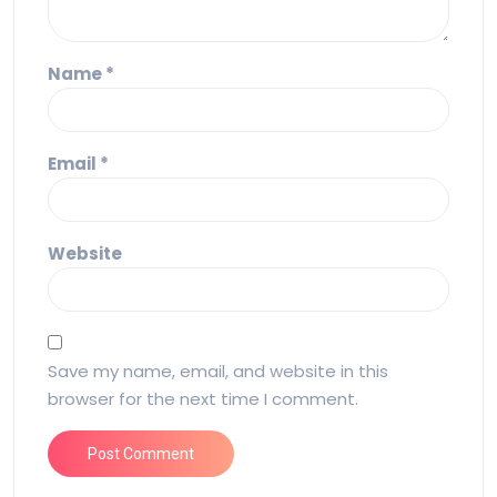
Name
*
Email
*
Website
Save my name, email, and website in this
browser for the next time I comment.