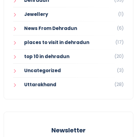
Dehradun
(1)
Jewellery
(6)
News From Dehradun
(17)
places to visit in dehradun
(20)
top 10 in dehradun
(3)
Uncategorized
(28)
Uttarakhand
Newsletter