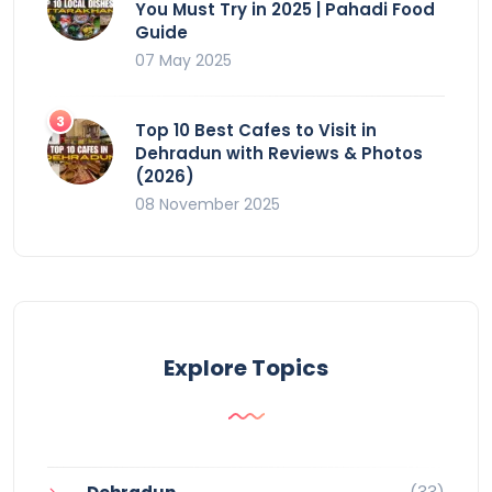
You Must Try in 2025 | Pahadi Food
Guide
07 May 2025
Top 10 Best Cafes to Visit in
Dehradun with Reviews & Photos
(2026)
08 November 2025
Explore Topics
(33)