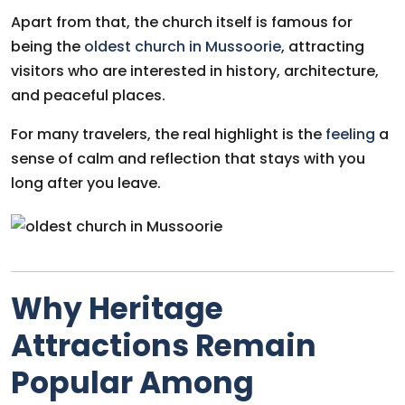
Apart from that, the church itself is famous for
being the
oldest church in Mussoorie
, attracting
visitors who are interested in history, architecture,
and peaceful places.
For many travelers, the real highlight is the
feeling
a
sense of calm and reflection that stays with you
long after you leave.
Why Heritage
Attractions Remain
Popular Among