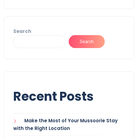
Search
Search
Recent Posts
Make the Most of Your Mussoorie Stay
with the Right Location