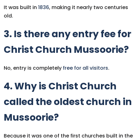
It was built in
1836
, making it nearly two centuries
old.
3. Is there any entry fee for
Christ Church Mussoorie?
No, entry is completely
free for all visitors
.
4. Why is Christ Church
called the oldest church in
Mussoorie?
Because it was one of the first churches built in the