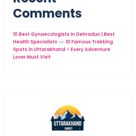
Comments
10 Best Gynaecologists in Dehradun | Best
Health Specialists
on
10 Famous Trekking
Spots in Uttarakhand – Every Adventure
Lover Must Visit