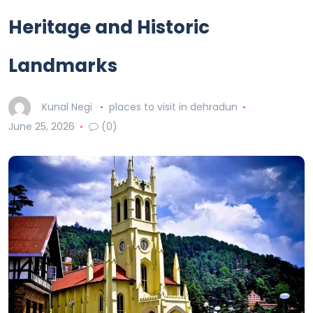
Heritage and Historic
Landmarks
Kunal Negi
places to visit in dehradun
June 25, 2026
(0)