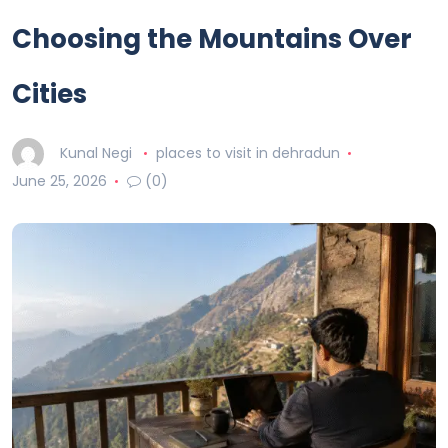
Choosing the Mountains Over
Cities
Kunal Negi
places to visit in dehradun
June 25, 2026
(0)