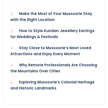
Make the Most of Your Mussoorie Stay
with the Right Location
How to Style Kundan Jewellery Earrings
for Weddings & Festivals
Stay Close to Mussoorie’s Most Loved
Attractions and Enjoy Every Moment
Why Remote Professionals Are Choosing
the Mountains Over Cities
Exploring Mussoorie’s Colonial Heritage
and Historic Landmarks