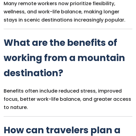
Many remote workers now prioritize flexibility,
wellness, and work-life balance, making longer
stays in scenic destinations increasingly popular.
What are the benefits of
working from a mountain
destination?
Benefits often include reduced stress, improved
focus, better work-life balance, and greater access
to nature.
How can travelers plan a