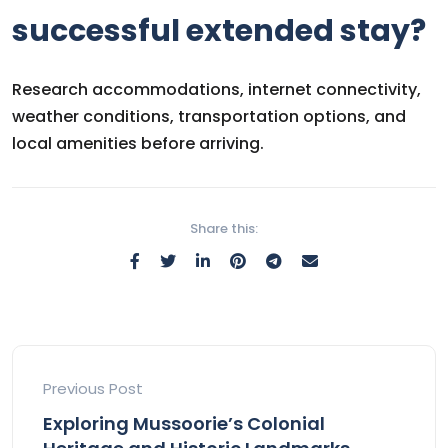
successful extended stay?
Research accommodations, internet connectivity,
weather conditions, transportation options, and
local amenities before arriving.
Share this:
Previous Post
Exploring Mussoorie’s Colonial