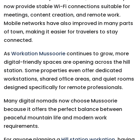
now provide stable Wi-Fi connections suitable for
meetings, content creation, and remote work.
Mobile networks have also improved in many parts
of town, making it easier for travelers to stay
connected.
As
Workation Mussoorie
continues to grow, more
digital-friendly spaces are opening across the hill
station. Some properties even offer dedicated
workstations, shared office areas, and quiet rooms
designed specifically for remote professionals.
Many digital nomads now choose Mussoorie
because it offers the perfect balance between
peaceful mountain life and modern work
requirements.
For anyone planning a
Hill station workation
, having