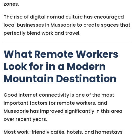
zones.
The rise of digital nomad culture has encouraged
local businesses in Mussoorie to create spaces that
perfectly blend work and travel.
What Remote Workers
Look for in a Modern
Mountain Destination
Good internet connectivity is one of the most
important factors for remote workers, and
Mussoorie has improved significantly in this area
over recent years.
Most work-friendly cafés, hotels, and homestays