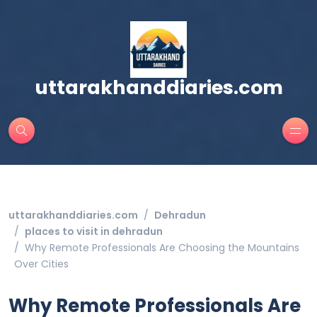
uttarakhanddiaries.com
uttarakhanddiaries.com
Dehradun
places to visit in dehradun
Why Remote Professionals Are Choosing the Mountains
Over Cities
Why Remote Professionals Are