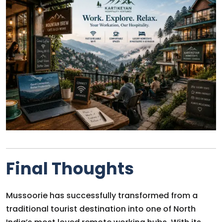
Final Thoughts
Mussoorie has successfully transformed from a
traditional tourist destination into one of North