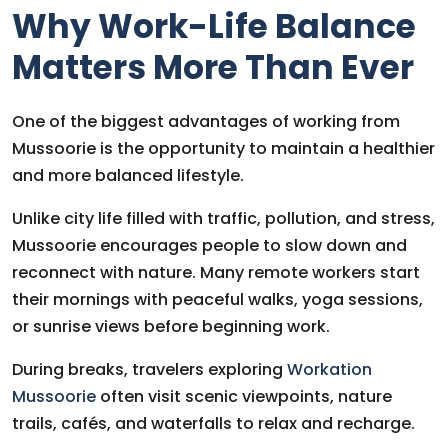
Why Work-Life Balance
Matters More Than Ever
One of the biggest advantages of working from
Mussoorie is the opportunity to maintain a healthier
and more balanced lifestyle.
Unlike city life filled with traffic, pollution, and stress,
Mussoorie encourages people to slow down and
reconnect with nature. Many remote workers start
their mornings with peaceful walks, yoga sessions,
or sunrise views before beginning work.
During breaks, travelers exploring
Workation
Mussoorie
often visit scenic viewpoints, nature
trails, cafés, and waterfalls to relax and recharge.