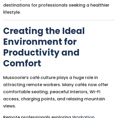
destinations for professionals seeking a healthier
lifestyle.
Creating the Ideal
Environment for
Productivity and
Comfort
Mussoorie’s café culture plays a huge role in
attracting remote workers. Many cafés now offer
comfortable seating, peaceful interiors, Wi-Fi
access, charging points, and relaxing mountain
views.
Remote professionals exploring
Workation