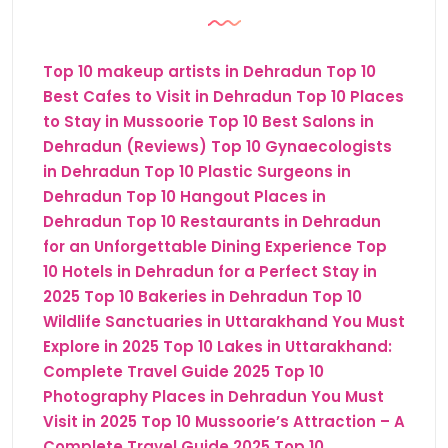
Top 10 makeup artists in Dehradun
Top 10
Best Cafes to Visit in Dehradun
Top 10 Places
to Stay in Mussoorie
Top 10 Best Salons in
Dehradun (Reviews)
Top 10 Gynaecologists
in Dehradun
Top 10 Plastic Surgeons in
Dehradun
Top 10 Hangout Places in
Dehradun
Top 10 Restaurants in Dehradun
for an Unforgettable Dining Experience
Top
10 Hotels in Dehradun for a Perfect Stay in
2025
Top 10 Bakeries in Dehradun
Top 10
Wildlife Sanctuaries in Uttarakhand You Must
Explore in 2025
Top 10 Lakes in Uttarakhand:
Complete Travel Guide 2025
Top 10
Photography Places in Dehradun You Must
Visit in 2025
Top 10 Mussoorie’s Attraction – A
Complete Travel Guide 2025
Top 10