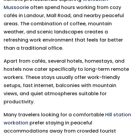
Mussoorie
often spend hours working from cozy
cafés in Landour, Mall Road, and nearby peaceful
areas. The combination of coffee, mountain
weather, and scenic landscapes creates a
refreshing work environment that feels far better
than a traditional office.
Apart from cafés, several hotels, homestays, and
hostels now cater specifically to long-term remote
workers. These stays usually offer work-friendly
setups, fast internet, balconies with mountain
views, and quiet atmospheres suitable for
productivity.
Many travelers looking for a comfortable
Hill station
workation
prefer staying in peaceful
accommodations away from crowded tourist