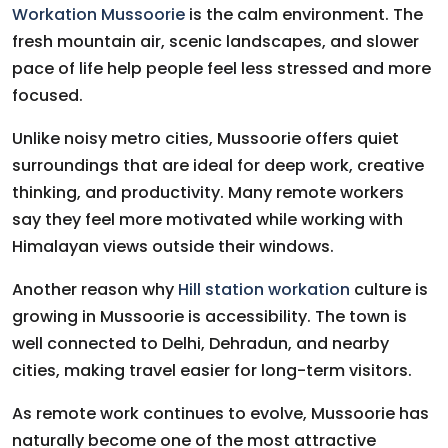
Workation Mussoorie
is the calm environment. The
fresh mountain air, scenic landscapes, and slower
pace of life help people feel less stressed and more
focused.
Unlike noisy metro cities, Mussoorie offers quiet
surroundings that are ideal for deep work, creative
thinking, and productivity. Many remote workers
say they feel more motivated while working with
Himalayan views outside their windows.
Another reason why
Hill station workation
culture is
growing in Mussoorie is accessibility. The town is
well connected to Delhi, Dehradun, and nearby
cities, making travel easier for long-term visitors.
As remote work continues to evolve, Mussoorie has
naturally become one of the most attractive