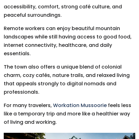
accessibility, comfort, strong café culture, and
peaceful surroundings.
Remote workers can enjoy beautiful mountain
landscapes while still having access to good food,
internet connectivity, healthcare, and daily
essentials.
The town also offers a unique blend of colonial
charm, cozy cafés, nature trails, and relaxed living
that appeals strongly to digital nomads and
professionals.
For many travelers,
Workation Mussoorie
feels less
like a temporary trip and more like a healthier way
of living and working.