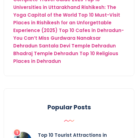
Universities in Uttarakhand
Rishikesh: The
Yoga Capital of the World
Top 10 Must-Visit
Places in Rishikesh for an Unforgettable
Experience (2025)
Top 10 Cafes in Dehradun-
You Can’t Miss
Gurdwara Nanaksar
Dehradun
Santala Devi Temple Dehradun
Bhadraj Temple Dehradun
Top 10 Religious
Places in Dehradun
Popular Posts
Top 10 Tourist Attractions in