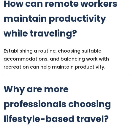
How can remote workers
maintain productivity
while traveling?
Establishing a routine, choosing suitable
accommodations, and balancing work with
recreation can help maintain productivity.
Why are more
professionals choosing
lifestyle-based travel?