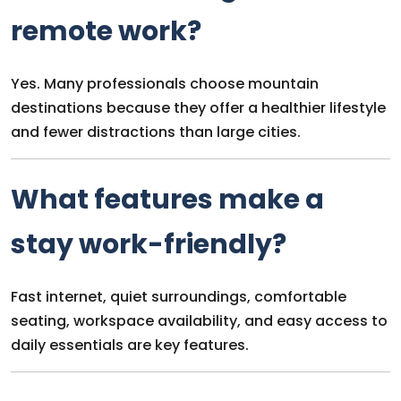
remote work?
Yes. Many professionals choose mountain
destinations because they offer a healthier lifestyle
and fewer distractions than large cities.
What features make a
stay work-friendly?
Fast internet, quiet surroundings, comfortable
seating, workspace availability, and easy access to
daily essentials are key features.