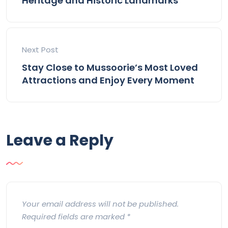
Heritage and Historic Landmarks
Next Post
Stay Close to Mussoorie’s Most Loved
Attractions and Enjoy Every Moment
Leave a Reply
Your email address will not be published.
Required fields are marked
*