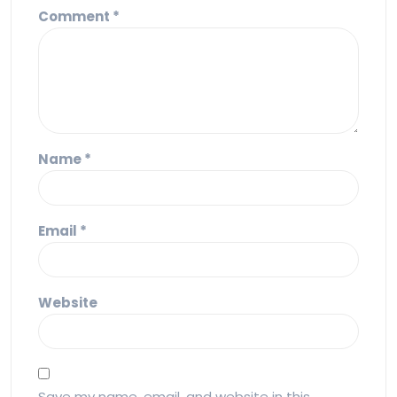
Comment
*
Name
*
Email
*
Website
Save my name, email, and website in this