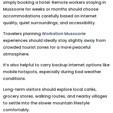
simply booking a hotel. Remote workers staying in
Mussoorie for weeks or months should choose
accommodations carefully based on internet
quality, quiet surroundings, and accessibility.
Travelers planning
Workation Mussoorie
experiences should ideally stay slightly away from
crowded tourist zones for a more peaceful
atmosphere.
It’s also helpful to carry backup internet options like
mobile hotspots, especially during bad weather
conditions.
Long-term visitors should explore local cafés,
grocery stores, walking routes, and nearby villages
to settle into the slower mountain lifestyle
comfortably.