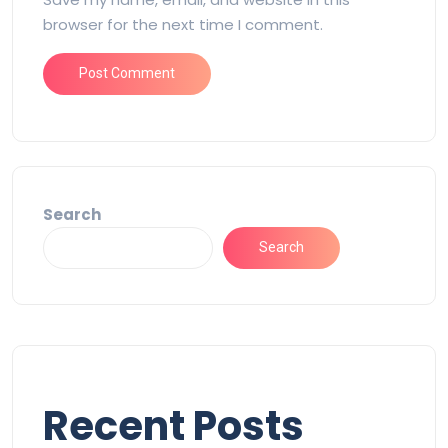
browser for the next time I comment.
Search
Search
Recent Posts