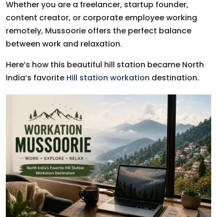
Whether you are a freelancer, startup founder,
content creator, or corporate employee working
remotely, Mussoorie offers the perfect balance
between work and relaxation.
Here’s how this beautiful hill station became North
India’s favorite
Hill station workation
destination.