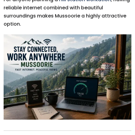
reliable internet combined with beautiful
surroundings makes Mussoorie a highly attractive
option.