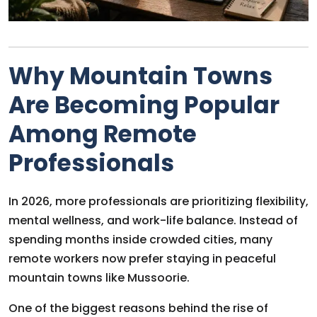
Why Mountain Towns
Are Becoming Popular
Among Remote
Professionals
In 2026, more professionals are prioritizing flexibility,
mental wellness, and work-life balance. Instead of
spending months inside crowded cities, many
remote workers now prefer staying in peaceful
mountain towns like Mussoorie.
One of the biggest reasons behind the rise of