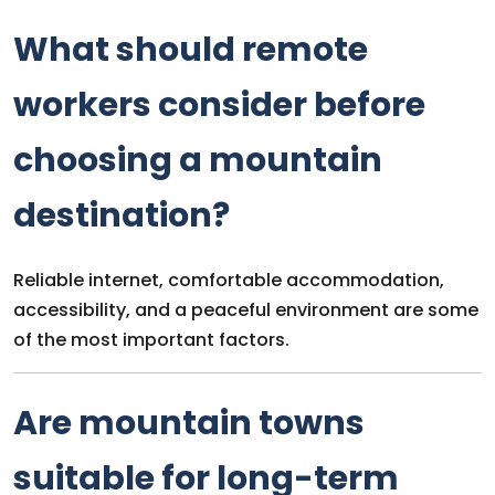
What should remote
workers consider before
choosing a mountain
destination?
Reliable internet, comfortable accommodation,
accessibility, and a peaceful environment are some
of the most important factors.
Are mountain towns
suitable for long-term