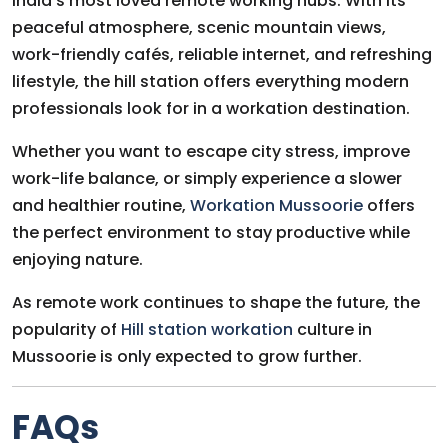
India’s most loved remote working hubs. With its
peaceful atmosphere, scenic mountain views,
work-friendly cafés, reliable internet, and refreshing
lifestyle, the hill station offers everything modern
professionals look for in a workation destination.
Whether you want to escape city stress, improve
work-life balance, or simply experience a slower
and healthier routine,
Workation Mussoorie
offers
the perfect environment to stay productive while
enjoying nature.
As remote work continues to shape the future, the
popularity of
Hill station workation
culture in
Mussoorie is only expected to grow further.
FAQs