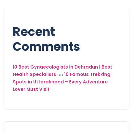
Recent
Comments
10 Best Gynaecologists in Dehradun | Best
Health Specialists
on
10 Famous Trekking
Spots in Uttarakhand – Every Adventure
Lover Must Visit