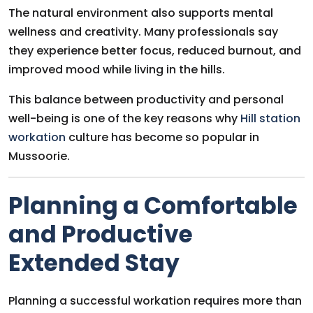
The natural environment also supports mental
wellness and creativity. Many professionals say
they experience better focus, reduced burnout, and
improved mood while living in the hills.
This balance between productivity and personal
well-being is one of the key reasons why
Hill station
workation
culture has become so popular in
Mussoorie.
Planning a Comfortable
and Productive
Extended Stay
Planning a successful workation requires more than