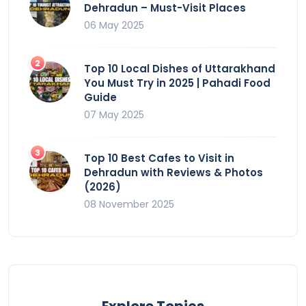
Dehradun – Must-Visit Places
06 May 2025
Top 10 Local Dishes of Uttarakhand
You Must Try in 2025 | Pahadi Food
Guide
07 May 2025
Top 10 Best Cafes to Visit in
Dehradun with Reviews & Photos
(2026)
08 November 2025
Explore Topics