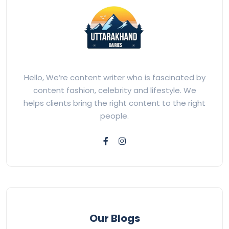
Hello, We’re content writer who is fascinated by
content fashion, celebrity and lifestyle. We
helps clients bring the right content to the right
people.
Our Blogs