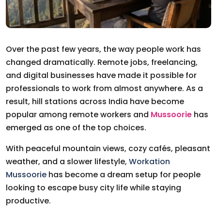
Over the past few years, the way people work has
changed dramatically. Remote jobs, freelancing,
and digital businesses have made it possible for
professionals to work from almost anywhere. As a
result, hill stations across India have become
popular among remote workers and
Mussoorie
has
emerged as one of the top choices.
With peaceful mountain views, cozy cafés, pleasant
weather, and a slower lifestyle,
Workation
Mussoorie
has become a dream setup for people
looking to escape busy city life while staying
productive.