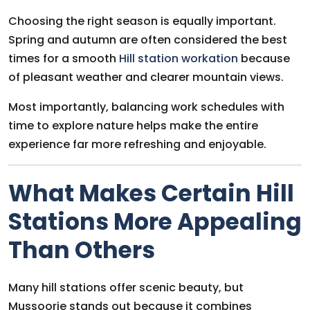
Choosing the right season is equally important.
Spring and autumn are often considered the best
times for a smooth
Hill station workation
because
of pleasant weather and clearer mountain views.
Most importantly, balancing work schedules with
time to explore nature helps make the entire
experience far more refreshing and enjoyable.
What Makes Certain Hill
Stations More Appealing
Than Others
Many hill stations offer scenic beauty, but
Mussoorie stands out because it combines